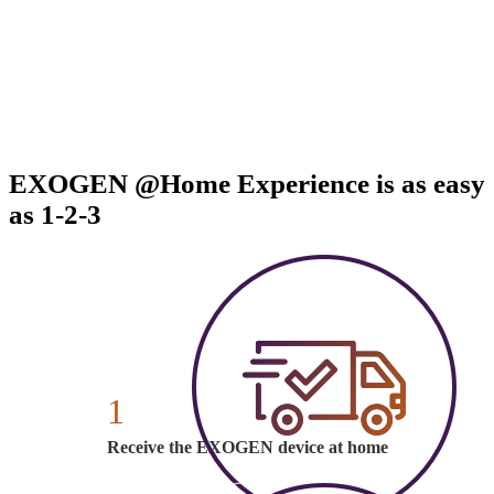
EXOGEN @Home Experience is as easy
as 1-2-3
1
Receive the EXOGEN device at home