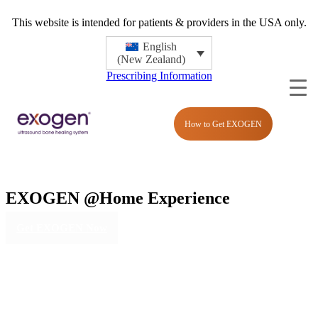
This website is intended for patients & providers in the USA only.
English
(New Zealand)
Prescribing Information
How to Get EXOGEN
EXOGEN
@Home Experience
Get EXOGEN Now