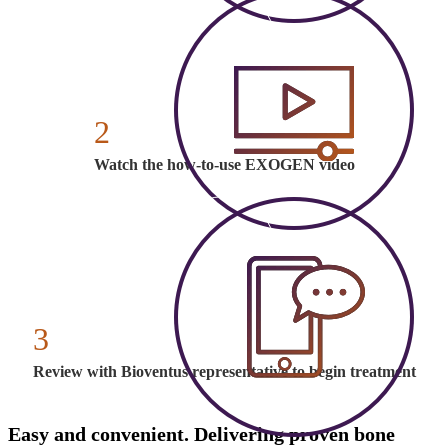
2
Watch the how-to-use EXOGEN video
3
Review with Bioventus representative to begin treatment
Easy and convenient. Delivering proven bone