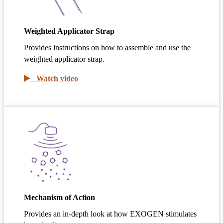
Weighted Applicator Strap
Provides instructions on how to assemble and use the
weighted applicator strap.
Watch video
Mechanism of Action
Provides an in-depth look at how EXOGEN stimulates