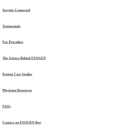
Staying Connected
Testimonials
For Providers
The Science Behind EXOGEN
Patient Case Studies
Physician Resources
FAQs
Contact an EXOGEN Rep