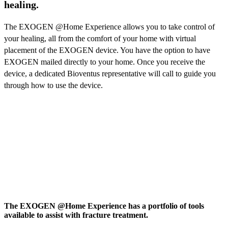
healing.
The EXOGEN @Home Experience allows you to take control of
your healing, all from the comfort of your home with virtual
placement of the EXOGEN device. You have the option to have
EXOGEN mailed directly to your home. Once you receive the
device, a dedicated Bioventus representative will call to guide you
through how to use the device.
The EXOGEN @Home Experience has a portfolio of tools
available to assist with fracture treatment.