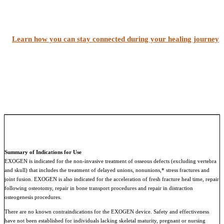
Learn how you can stay connected during your healing journey
Summary of Indications for Use
EXOGEN is indicated for the non-invasive treatment of osseous defects (excluding vertebra
and skull) that includes the treatment of delayed unions, nonunions,* stress fractures and
joint fusion. EXOGEN is also indicated for the acceleration of fresh fracture heal time, repair
following osteotomy, repair in bone transport procedures and repair in distraction
osteogenesis procedures.
There are no known contraindications for the EXOGEN device. Safety and effectiveness
have not been established for individuals lacking skeletal maturity, pregnant or nursing