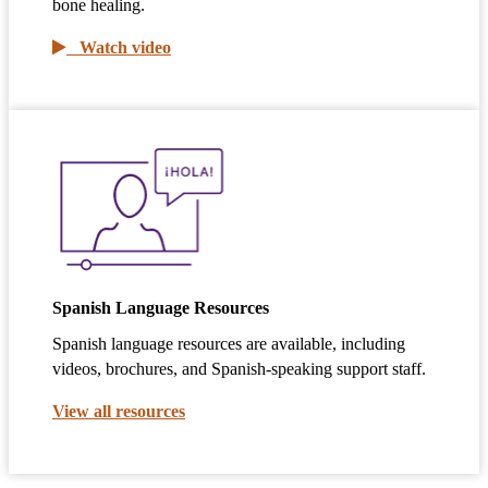
bone healing.
Watch video
Spanish Language Resources
Spanish language resources are available, including
videos, brochures, and Spanish-speaking support staff.
View all resources