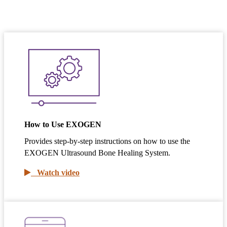
How to Use EXOGEN
Provides step-by-step instructions on how to use the
EXOGEN Ultrasound Bone Healing System.
Watch video