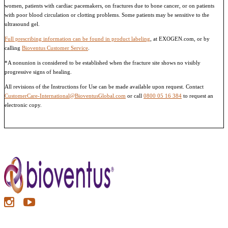
women, patients with cardiac pacemakers, on fractures due to bone cancer, or on patients
with poor blood circulation or clotting problems. Some patients may be sensitive to the
ultrasound gel.
Full prescribing information can be found in product labeling
, at EXOGEN.com, or by
calling
Bioventus Customer Service
.
*A nonunion is considered to be established when the fracture site shows no visibly
progressive signs of healing.
All revisions of the Instructions for Use can be made available upon request. Contact
CustomerCare-International@BioventusGlobal.com
or call
0800 05 16 384
to request an
electronic copy.