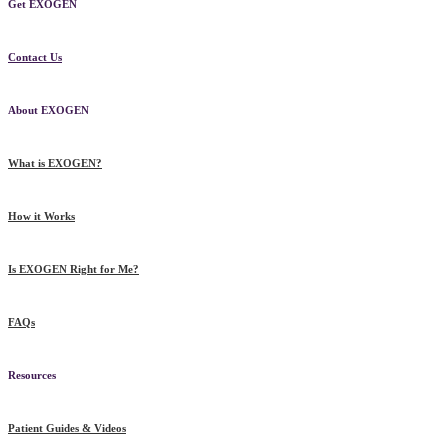
Get EXOGEN
Contact Us
About EXOGEN
What is EXOGEN?
How it Works
Is EXOGEN Right for Me?
FAQs
Resources
Patient Guides & Videos