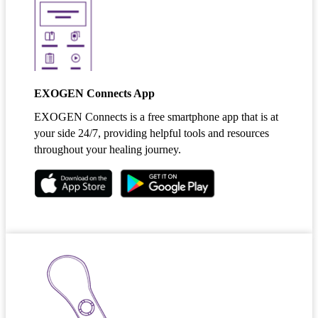
EXOGEN Connects App
EXOGEN Connects is a free smartphone app that is at
your side 24/7, providing helpful tools and resources
throughout your healing journey.