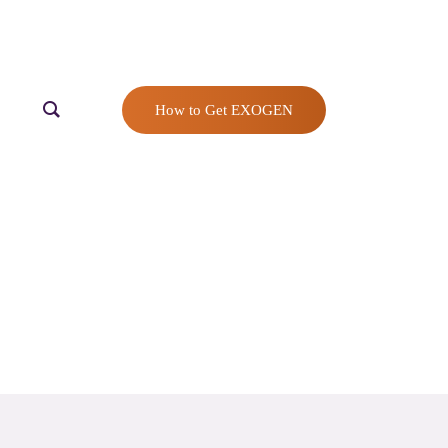
How to Get EXOGEN