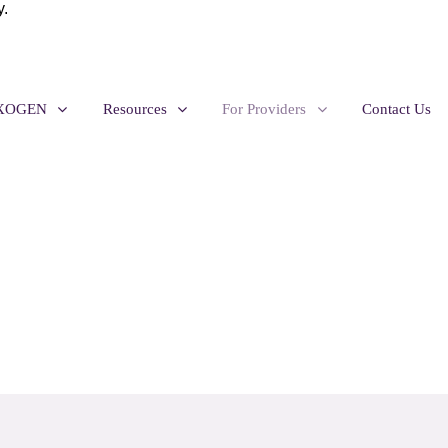
y.
EXOGEN
Resources
For Providers
Contact Us