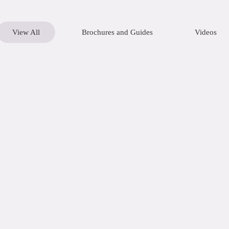
View All
Brochures and Guides
Videos