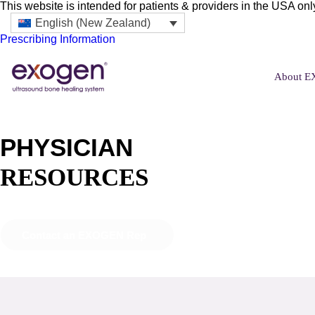
This website is intended for patients & providers in the USA onl
English (New Zealand)
Prescribing Information
About 
PHYSICIAN
RESOURCES
Contact an EXOGEN Rep