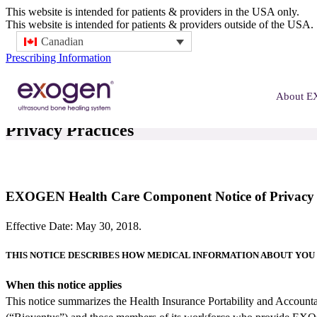
This website is intended for patients & providers in the USA only.
This website is intended for patients & providers outside of the USA.
Canadian
Prescribing Information
About 
Privacy Practices
EXOGEN Health Care Component Notice of Privacy P
Effective Date: May 30, 2018.
THIS NOTICE DESCRIBES HOW MEDICAL INFORMATION ABOUT YOU 
When this notice applies
This notice summarizes the Health Insurance Portability and Acco