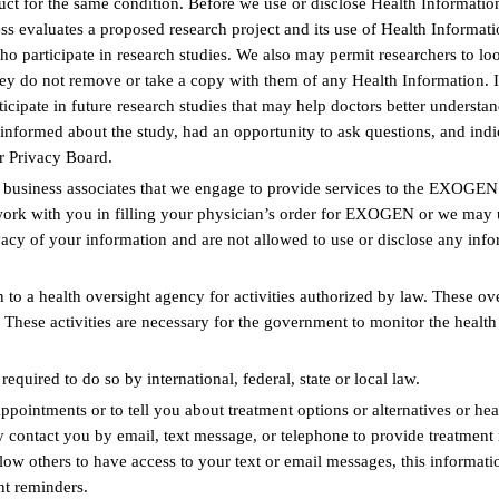
t for the same condition. Before we use or disclose Health Information 
s evaluates a proposed research project and its use of Health Informatio
ho participate in research studies. We also may permit researchers to lo
 they do not remove or take a copy with them of any Health Information.
ticipate in future research studies that may help doctors better understan
nformed about the study, had an opportunity to ask questions, and indic
r Privacy Board.
 business associates that we engage to provide services to the EXOGEN
work with you in filling your physician’s order for EXOGEN or we may u
ivacy of your information and are not allowed to use or disclose any info
o a health oversight agency for activities authorized by law. These overs
rs. These activities are necessary for the government to monitor the hea
uired to do so by international, federal, state or local law.
intments or to tell you about treatment options or alternatives or healt
ontact you by email, text message, or telephone to provide treatment r
ow others to have access to your text or email messages, this informati
t reminders.