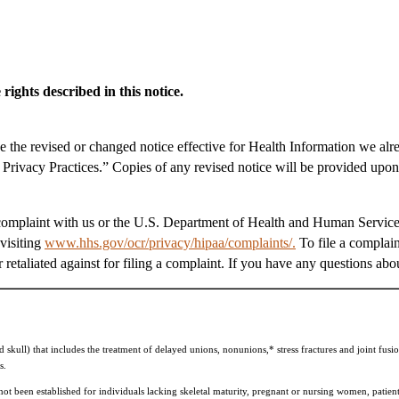
rights described in this notice.
ke the revised or changed notice effective for Health Information we alr
f Privacy Practices.” Copies of any revised notice will be provided upon
a complaint with us or the U.S. Department of Health and Human Services
visiting
www.hhs.gov/ocr/privacy/hipaa/complaints/.
To file a complain
retaliated against for filing a complaint. If you have any questions abou
kull) that includes the treatment of delayed unions, nonunions,* stress fractures and joint fusio
s.
 been established for individuals lacking skeletal maturity, pregnant or nursing women, patient