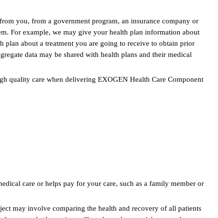
nt from you, from a government program, an insurance company or
tem. For example, we may give your health plan information about
plan about a treatment you are going to receive to obtain prior
gregate data may be shared with health plans and their medical
in high quality care when delivering EXOGEN Health Care Component
edical care or helps pay for your care, such as a family member or
ect may involve comparing the health and recovery of all patients