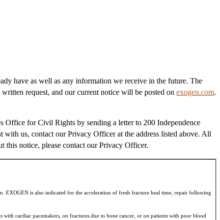
eady have as well as any information we receive in the future. The
 written request, and our current notice will be posted on
exogen.com
.
 Office for Civil Rights by sending a letter to 200 Independence
t with us, contact our Privacy Officer at the address listed above. All
t this notice, please contact our Privacy Officer.
n. EXOGEN is also indicated for the acceleration of fresh fracture heal time, repair following
s with cardiac pacemakers, on fractures due to bone cancer, or on patients with poor blood