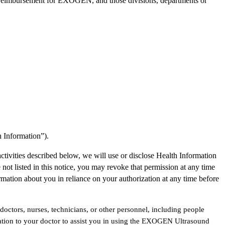
n reimbursement for EXOGEN, and those divisions, departments or
h Information”).
activities described below, we will use or disclose Health Information
not listed in this notice, you may revoke that permission at any time
ormation about you in reliance on your authorization at any time before
doctors, nurses, technicians, or other personnel, including people
ion to your doctor to assist you in using the EXOGEN Ultrasound