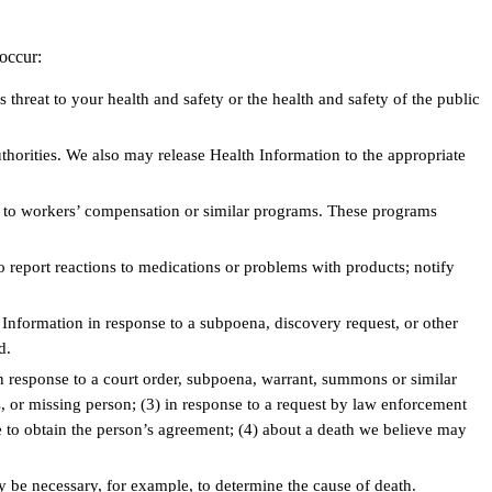
occur:
threat to your health and safety or the health and safety of the public
horities. We also may release Health Information to the appropriate
g to workers’ compensation or similar programs. These programs
to report reactions to medications or problems with products; notify
Information in response to a subpoena, discovery request, or other
d.
n response to a court order, subpoena, warrant, summons or similar
ss, or missing person; (3) in response to a request by law enforcement
ble to obtain the person’s agreement; (4) about a death we believe may
be necessary, for example, to determine the cause of death.