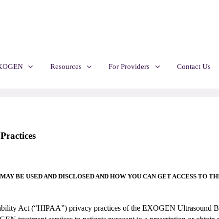
EXOGEN
Resources
For Providers
Contact Us
ractices
MAY BE USED AND DISCLOSED
AND HOW YOU CAN GET ACCESS TO THI
untability Act (“HIPAA”) privacy practices of the EXOGEN Ultrasoun