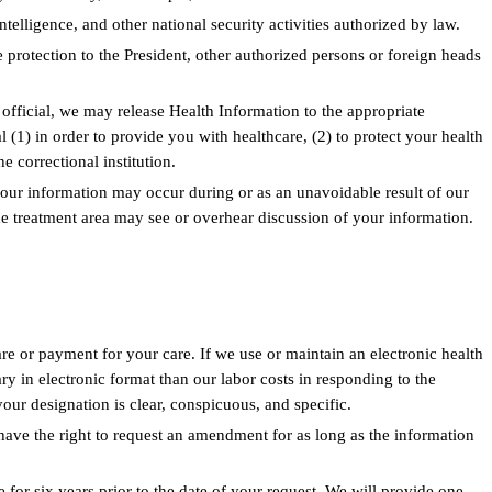
ntelligence, and other national security activities authorized by law.
 protection to the President, other authorized persons or foreign heads
 official, we may release Health Information to the appropriate
l (1) in order to provide you with healthcare, (2) to protect your health
he correctional institution.
 your information may occur during or as an unavoidable result of our
the treatment area may see or overhear discussion of your information.
e or payment for your care. If we use or maintain an electronic health
 in electronic format than our labor costs in responding to the
your designation is clear, conspicuous, and specific.
have the right to request an amendment for as long as the information
for six years prior to the date of your request. We will provide one