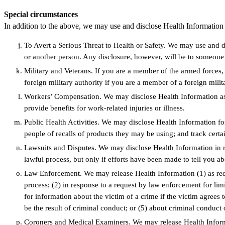
Special circumstances
In addition to the above, we may use and disclose Health Information
To Avert a Serious Threat to Health or Safety. We may use and di
or another person. Any disclosure, however, will be to someone 
Military and Veterans. If you are a member of the armed forces
foreign military authority if you are a member of a foreign milit
Workers’ Compensation. We may disclose Health Information as 
provide benefits for work-related injuries or illness.
Public Health Activities. We may disclose Health Information for 
people of recalls of products they may be using; and track certa
Lawsuits and Disputes. We may disclose Health Information in re
lawful process, but only if efforts have been made to tell you ab
Law Enforcement. We may release Health Information (1) as requi
process; (2) in response to a request by law enforcement for limi
for information about the victim of a crime if the victim agrees 
be the result of criminal conduct; or (5) about criminal conduct
Coroners and Medical Examiners. We may release Health Informa