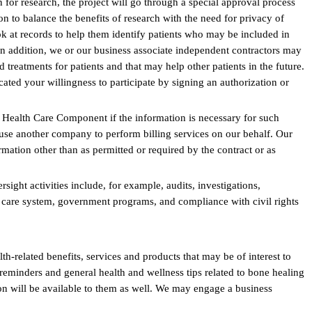
for research, the project will go through a special approval process
n to balance the benefits of research with the need for privacy of
ok at records to help them identify patients who may be included in
 In addition, we or our business associate independent contractors may
d treatments for patients and that may help other patients in the future.
ated your willingness to participate by signing an authorization or
 Health Care Component if the information is necessary for such
se another company to perform billing services on our behalf. Our
rmation other than as permitted or required by the contract or as
ight activities include, for example, audits, investigations,
lth care system, government programs, and compliance with civil rights
h-related benefits, services and products that may be of interest to
eminders and general health and wellness tips related to bone healing
on will be available to them as well. We may engage a business