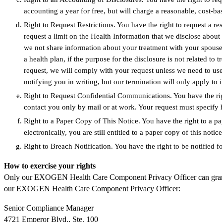
accounting a year for free, but will charge a reasonable, cost-b
Right to Request Restrictions. You have the right to request a re
request a limit on the Health Information that we disclose abou
we not share information about your treatment with your spouse.
a health plan, if the purpose for the disclosure is not related to
request, we will comply with your request unless we need to use
notifying you in writing, but our termination will only apply to 
Right to Request Confidential Communications. You have the rig
contact you only by mail or at work. Your request must specif
Right to a Paper Copy of This Notice. You have the right to a pa
electronically, you are still entitled to a paper copy of this no
Right to Breach Notification. You have the right to be notified 
How to exercise your rights
Only our EXOGEN Health Care Component Privacy Officer can grant your
our EXOGEN Health Care Component Privacy Officer:
Senior Compliance Manager
4721 Emperor Blvd., Ste. 100