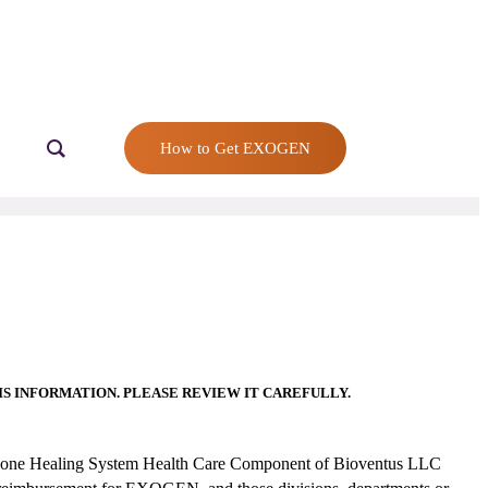
How to Get EXOGEN
S INFORMATION. PLEASE REVIEW IT CAREFULLY.
d Bone Healing System Health Care Component of Bioventus LLC