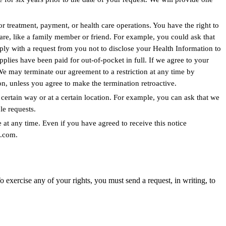
for treatment, payment, or health care operations. You have the right to
are, like a family member or friend. For example, you could ask that
ply with a request from you not to disclose your Health Information to
applies have been paid for out-of-pocket in full. If we agree to your
We may terminate our agreement to a restriction at any time by
on, unless you agree to make the termination retroactive.
ertain way or at a certain location. For example, you can ask that we
e requests.
 at any time. Even if you have agreed to receive this notice
n.com.
xercise any of your rights, you must send a request, in writing, to