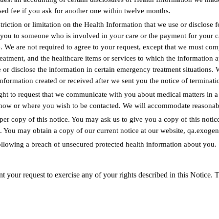
ased fee if you ask for another one within twelve months.
striction or limitation on the Health Information that we use or disclose 
t you to someone who is involved in your care or the payment for your c
 We are not required to agree to your request, except that we must com
 treatment, and the healthcare items or services to which the information 
 or disclose the information in certain emergency treatment situations. 
information created or received after we sent you the notice of terminati
ht to request that we communicate with you about medical matters in a c
y how or where you wish to be contacted. We will accommodate reasonabl
per copy of this notice. You may ask us to give you a copy of this notice
tice. You may obtain a copy of our current notice at our website, qa.exoge
following a breach of unsecured protected health information about you.
 request to exercise any of your rights described in this Notice. To e