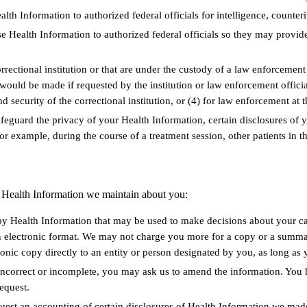
lth Information to authorized federal officials for intelligence, counteri
e Health Information to authorized federal officials so they may provide
rrectional institution or that are under the custody of a law enforcement
e would be made if requested by the institution or law enforcement officia
nd security of the correctional institution, or (4) for law enforcement at t
afeguard the privacy of your Health Information, certain disclosures of
or example, during the course of a treatment session, other patients in 
ng Health Information we maintain about you:
py Health Information that may be used to make decisions about your car
 electronic format. We may not charge you more for a copy or a summary
ronic copy directly to an entity or person designated by you, as long as 
incorrect or incomplete, you may ask us to amend the information. You 
request.
uest an accounting of certain disclosures of Health Information we made 