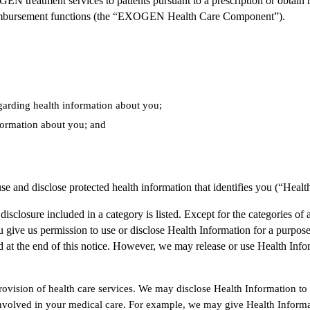
N treatment services to patients pursuant to a prescription or obtai
d reimbursement functions (the “EXOGEN Health Care Component”).
egarding health information about you;
formation about you; and
se and disclose protected health information that identifies you (“Healt
isclosure included in a category is listed. Except for the categories of 
 give us permission to use or disclose Health Information for a purpose 
ted at the end of this notice. However, we may release or use Health Inf
ovision of health care services. We may disclose Health Information to 
lved in your medical care. For example, we may give Health Informat