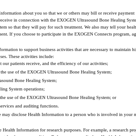
Information about you so that we or others may bill or receive payme
you receive in connection with the EXOGEN Ultrasound Bone Healing Sys
so that they will pay for such treatment. We also may tell your health 
tment. If you choose to participate in the EXOGEN Connects program, ag
formation to support business activities that are necessary to mainta
es. These activities include:
our patients receive, and the efficiency of our activities;
and the use of the EXOGEN Ultrasound Bone Healing System;
rasound Bone Healing System;
ing System operations;
d the use of the EXOGEN Ultrasound Bone Healing System; or
ervices and auditing functions.
 may disclose Health Information to a person who is involved in your m
 Health Information for research purposes. For example, a research proj