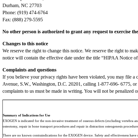
Durham, NC 27703
Phone: (919) 474-6764
Fax: (888) 279-5595
No other person is authorized to grant any request to exercise the 
Changes to this notice
We reserve the right to change this notice. We reserve the right to ma
notice will contain the effective date under the title “HIPAA Notice o
Complaints and questions
If you believe your privacy rights have been violated, you may file 
Avenue, S.W., Washington, D.C. 20201, calling 1-877-696- 6775, or 
complaints to us must be made in writing. You will not be penalized or 
Summary of Indications for Use
EXOGEN is indicated for the non-invasive treatment of osseous defects (excluding vertebra and s
osteotomy, repair in bone transport procedures and repair in distraction osteogenesis procedure
There are no known contraindications for the EXOGEN device. Safety and effectiveness have not