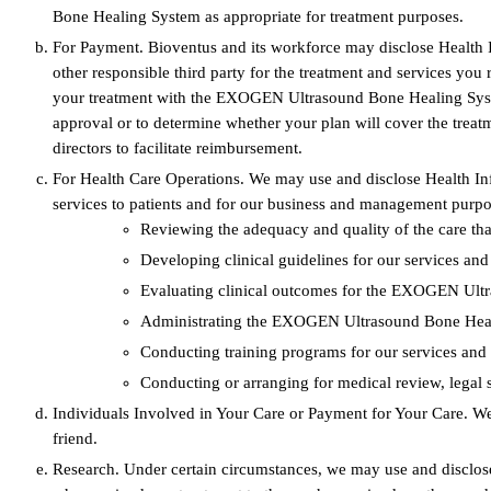
Bone Healing System as appropriate for treatment purposes.
For Payment. Bioventus and its workforce may disclose Health 
other responsible third party for the treatment and services 
your treatment with the EXOGEN Ultrasound Bone Healing System 
approval or to determine whether your plan will cover the trea
directors to facilitate reimbursement.
For Health Care Operations. We may use and disclose Health In
services to patients and for our business and management purpos
Reviewing the adequacy and quality of the care that 
Developing clinical guidelines for our services 
Evaluating clinical outcomes for the EXOGEN Ult
Administrating the EXOGEN Ultrasound Bone Heal
Conducting training programs for our services an
Conducting or arranging for medical review, legal s
Individuals Involved in Your Care or Payment for Your Care. We
friend.
Research. Under certain circumstances, we may use and disclose