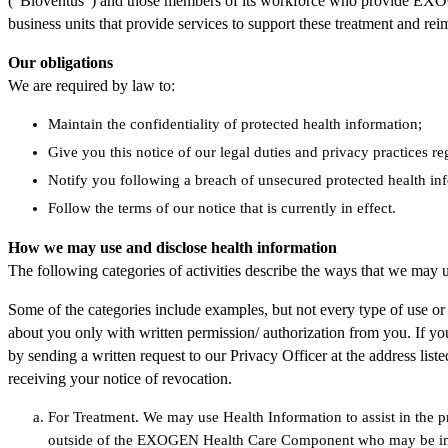
(“Bioventus”) and those members of its workforce who provide EXOGE
business units that provide services to support these treatment an
Our obligations
We are required by law to:
Maintain the confidentiality of protected health information;
Give you this notice of our legal duties and privacy practices r
Notify you following a breach of unsecured protected health in
Follow the terms of our notice that is currently in effect.
How we may use and disclose health information
The following categories of activities describe the ways that we may u
Some of the categories include examples, but not every type of use or d
about you only with written permission/ authorization from you. If you
by sending a written request to our Privacy Officer at the address lis
receiving your notice of revocation.
For Treatment. We may use Health Information to assist in the pr
outside of the EXOGEN Health Care Component who may be invo