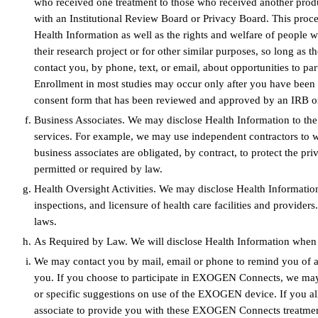
who received one treatment to those who received another produc
with an Institutional Review Board or Privacy Board. This proces
Health Information as well as the rights and welfare of people w
their research project or for other similar purposes, so long as
contact you, by phone, text, or email, about opportunities to par
Enrollment in most studies may occur only after you have been i
consent form that has been reviewed and approved by an IRB o
Business Associates. We may disclose Health Information to the
services. For example, we may use independent contractors to 
business associates are obligated, by contract, to protect the pr
permitted or required by law.
Health Oversight Activities. We may disclose Health Information t
inspections, and licensure of health care facilities and provide
laws.
As Required by Law. We will disclose Health Information when req
We may contact you by mail, email or phone to remind you of appo
you. If you choose to participate in EXOGEN Connects, we may c
or specific suggestions on use of the EXOGEN device. If you all
associate to provide you with these EXOGEN Connects treatmen