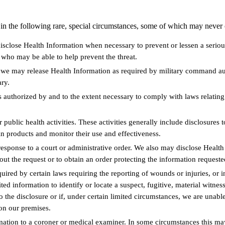
 in the following rare, special circumstances, some of which may never 
sclose Health Information when necessary to prevent or lessen a serious 
who may be able to help prevent the threat.
, we may release Health Information as required by military command aut
ary.
authorized by and to the extent necessary to comply with laws relatin
public health activities. These activities generally include disclosures 
in products and monitor their use and effectiveness.
sponse to a court or administrative order. We also may disclose Health 
out the request or to obtain an order protecting the information requeste
red by certain laws requiring the reporting of wounds or injuries, or i
ted information to identify or locate a suspect, fugitive, material witne
to the disclosure or if, under certain limited circumstances, we are una
 on our premises.
tion to a coroner or medical examiner. In some circumstances this may 