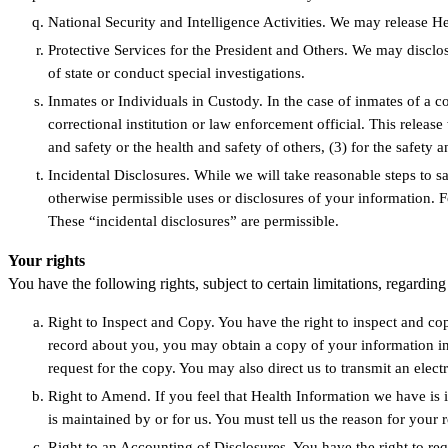
National Security and Intelligence Activities. We may release Hea
Protective Services for the President and Others. We may disclos
of state or conduct special investigations.
Inmates or Individuals in Custody. In the case of inmates of a co
correctional institution or law enforcement official. This releas
and safety or the health and safety of others, (3) for the safety a
Incidental Disclosures. While we will take reasonable steps to s
otherwise permissible uses or disclosures of your information. F
These “incidental disclosures” are permissible.
Your rights
You have the following rights, subject to certain limitations, regardi
Right to Inspect and Copy. You have the right to inspect and co
record about you, you may obtain a copy of your information in
request for the copy. You may also direct us to transmit an elect
Right to Amend. If you feel that Health Information we have is 
is maintained by or for us. You must tell us the reason for your 
Right to an Accounting of Disclosures. You have the right to req