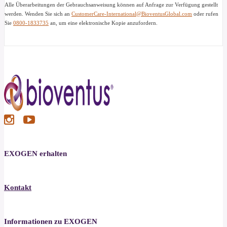
Alle Überarbeitungen der Gebrauchsanweisung können auf Anfrage zur Verfügung gestellt
werden. Wenden Sie sich an
CustomerCare-International@BioventusGlobal.com
oder rufen
Sie
0800-1833735
an, um eine elektronische Kopie anzufordern.
EXOGEN erhalten
Kontakt
Informationen zu EXOGEN