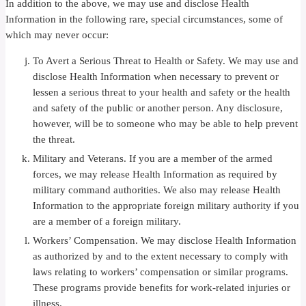
In addition to the above, we may use and disclose Health
Information in the following rare, special circumstances, some of
which may never occur:
To Avert a Serious Threat to Health or Safety. We may use and
disclose Health Information when necessary to prevent or
lessen a serious threat to your health and safety or the health
and safety of the public or another person. Any disclosure,
however, will be to someone who may be able to help prevent
the threat.
Military and Veterans. If you are a member of the armed
forces, we may release Health Information as required by
military command authorities. We also may release Health
Information to the appropriate foreign military authority if you
are a member of a foreign military.
Workers’ Compensation. We may disclose Health Information
as authorized by and to the extent necessary to comply with
laws relating to workers’ compensation or similar programs.
These programs provide benefits for work-related injuries or
illness.