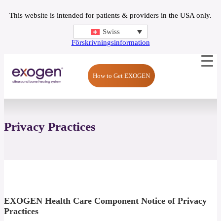
This website is intended for patients & providers in the USA only.
Swiss
Förskrivningsinformation
How to Get EXOGEN
Privacy Practices
EXOGEN Health Care Component Notice of Privacy
Practices