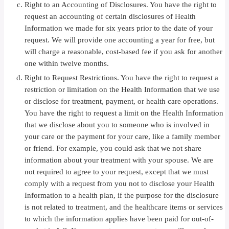
Right to an Accounting of Disclosures. You have the right to
request an accounting of certain disclosures of Health
Information we made for six years prior to the date of your
request. We will provide one accounting a year for free, but
will charge a reasonable, cost-based fee if you ask for another
one within twelve months.
Right to Request Restrictions. You have the right to request a
restriction or limitation on the Health Information that we use
or disclose for treatment, payment, or health care operations.
You have the right to request a limit on the Health Information
that we disclose about you to someone who is involved in
your care or the payment for your care, like a family member
or friend. For example, you could ask that we not share
information about your treatment with your spouse. We are
not required to agree to your request, except that we must
comply with a request from you not to disclose your Health
Information to a health plan, if the purpose for the disclosure
is not related to treatment, and the healthcare items or services
to which the information applies have been paid for out-of-