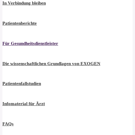
In Verbindung bleiben
Patientenberichte
Für Gesundheitsdienstleister
Die wissenschaftlichen Grundlagen von EXOGEN
Patientenfallstudien
Infomaterial für Ärzt
FAQs