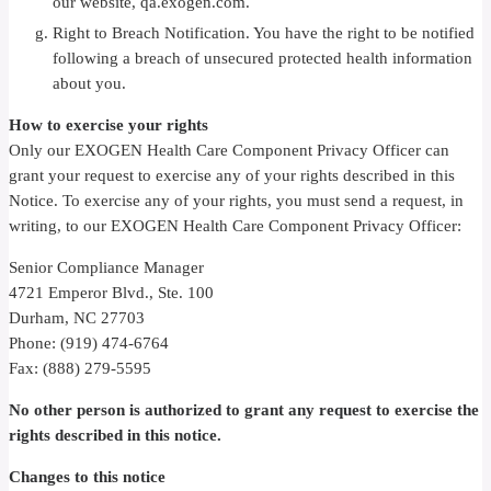
our website, qa.exogen.com.
Right to Breach Notification. You have the right to be notified
following a breach of unsecured protected health information
about you.
How to exercise your rights
Only our EXOGEN Health Care Component Privacy Officer can
grant your request to exercise any of your rights described in this
Notice. To exercise any of your rights, you must send a request, in
writing, to our EXOGEN Health Care Component Privacy Officer:
Senior Compliance Manager
4721 Emperor Blvd., Ste. 100
Durham, NC 27703
Phone: (919) 474-6764
Fax: (888) 279-5595
No other person is authorized to grant any request to exercise the
rights described in this notice.
Changes to this notice