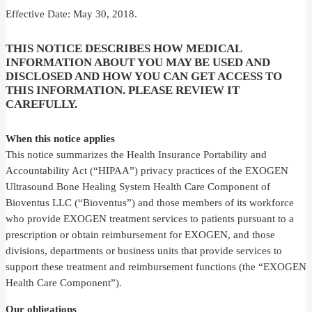
Effective Date: May 30, 2018.
THIS NOTICE DESCRIBES HOW MEDICAL
INFORMATION ABOUT YOU MAY BE USED AND
DISCLOSED
AND HOW YOU CAN GET ACCESS TO
THIS INFORMATION. PLEASE REVIEW IT
CAREFULLY.
When this notice applies
This notice summarizes the Health Insurance Portability and
Accountability Act (“HIPAA”) privacy practices of the EXOGEN
Ultrasound Bone Healing System Health Care Component of
Bioventus LLC (“Bioventus”) and those members of its workforce
who provide EXOGEN treatment services to patients pursuant to a
prescription or obtain reimbursement for EXOGEN, and those
divisions, departments or business units that provide services to
support these treatment and reimbursement functions (the “EXOGEN
Health Care Component”).
Our obligations