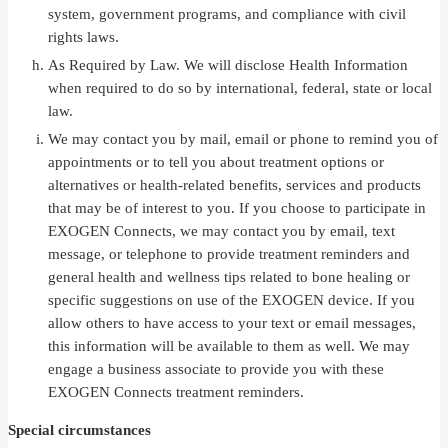
system, government programs, and compliance with civil
rights laws.
As Required by Law. We will disclose Health Information
when required to do so by international, federal, state or local
law.
We may contact you by mail, email or phone to remind you of
appointments or to tell you about treatment options or
alternatives or health-related benefits, services and products
that may be of interest to you. If you choose to participate in
EXOGEN Connects, we may contact you by email, text
message, or telephone to provide treatment reminders and
general health and wellness tips related to bone healing or
specific suggestions on use of the EXOGEN device. If you
allow others to have access to your text or email messages,
this information will be available to them as well. We may
engage a business associate to provide you with these
EXOGEN Connects treatment reminders.
Special circumstances