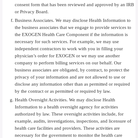
consent form that has been reviewed and approved by an IRB
or Privacy Board.
Business Associates. We may disclose Health Information to
the business associates that we engage to provide services to
the EXOGEN Health Care Component if the information is
necessary for such services. For example, we may use
independent contractors to work with you in filling your
physician’s order for EXOGEN or we may use another
company to perform billing services on our behalf. Our
business associates are obligated, by contract, to protect the
privacy of your information and are not allowed to use or
disclose any information other than as permitted or required
by the contract or as permitted or required by law.
Health Oversight Activities. We may disclose Health
Information to a health oversight agency for activities
authorized by law. These oversight activities include, for
example, audits, investigations, inspections, and licensure of
health care facilities and providers. These activities are
necessary for the government to monitor the health care