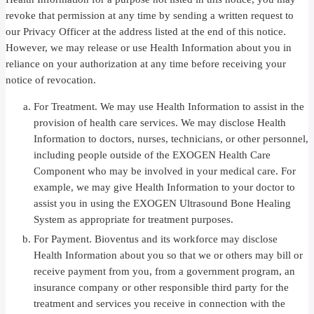
revoke that permission at any time by sending a written request to
our Privacy Officer at the address listed at the end of this notice.
However, we may release or use Health Information about you in
reliance on your authorization at any time before receiving your
notice of revocation.
For Treatment. We may use Health Information to assist in the
provision of health care services. We may disclose Health
Information to doctors, nurses, technicians, or other personnel,
including people outside of the EXOGEN Health Care
Component who may be involved in your medical care. For
example, we may give Health Information to your doctor to
assist you in using the EXOGEN Ultrasound Bone Healing
System as appropriate for treatment purposes.
For Payment. Bioventus and its workforce may disclose
Health Information about you so that we or others may bill or
receive payment from you, from a government program, an
insurance company or other responsible third party for the
treatment and services you receive in connection with the