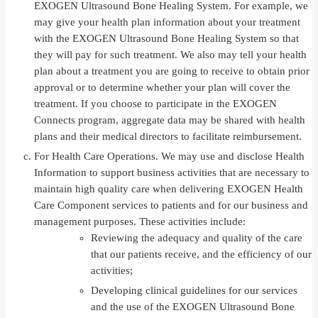
EXOGEN Ultrasound Bone Healing System. For example, we
may give your health plan information about your treatment
with the EXOGEN Ultrasound Bone Healing System so that
they will pay for such treatment. We also may tell your health
plan about a treatment you are going to receive to obtain prior
approval or to determine whether your plan will cover the
treatment. If you choose to participate in the EXOGEN
Connects program, aggregate data may be shared with health
plans and their medical directors to facilitate reimbursement.
For Health Care Operations. We may use and disclose Health
Information to support business activities that are necessary to
maintain high quality care when delivering EXOGEN Health
Care Component services to patients and for our business and
management purposes. These activities include:
Reviewing the adequacy and quality of the care
that our patients receive, and the efficiency of our
activities;
Developing clinical guidelines for our services
and the use of the EXOGEN Ultrasound Bone