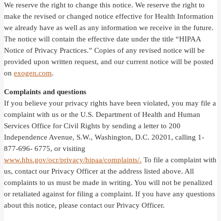
We reserve the right to change this notice. We reserve the right to
make the revised or changed notice effective for Health Information
we already have as well as any information we receive in the future.
The notice will contain the effective date under the title “HIPAA
Notice of Privacy Practices.” Copies of any revised notice will be
provided upon written request, and our current notice will be posted
on
exogen.com
.
Complaints and questions
If you believe your privacy rights have been violated, you may file a
complaint with us or the U.S. Department of Health and Human
Services Office for Civil Rights by sending a letter to 200
Independence Avenue, S.W., Washington, D.C. 20201, calling 1-
877-696- 6775, or visiting
www.hhs.gov/ocr/privacy/hipaa/complaints/.
To file a complaint with
us, contact our Privacy Officer at the address listed above. All
complaints to us must be made in writing. You will not be penalized
or retaliated against for filing a complaint. If you have any questions
about this notice, please contact our Privacy Officer.