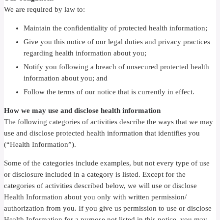
We are required by law to:
Maintain the confidentiality of protected health information;
Give you this notice of our legal duties and privacy practices
regarding health information about you;
Notify you following a breach of unsecured protected health
information about you; and
Follow the terms of our notice that is currently in effect.
How we may use and disclose health information
The following categories of activities describe the ways that we may
use and disclose protected health information that identifies you
(“Health Information”).
Some of the categories include examples, but not every type of use
or disclosure included in a category is listed. Except for the
categories of activities described below, we will use or disclose
Health Information about you only with written permission/
authorization from you. If you give us permission to use or disclose
Health Information for a purpose not listed in this notice, you may