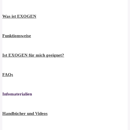
Was ist EXOGEN
Funktionsweise
Ist EXOGEN für mich geeignet?
FAQs
Infomaterialien
Handbücher und Videos