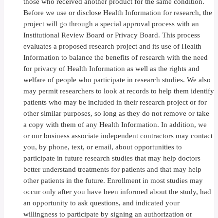
those who received another product for the same condition.
Before we use or disclose Health Information for research, the
project will go through a special approval process with an
Institutional Review Board or Privacy Board. This process
evaluates a proposed research project and its use of Health
Information to balance the benefits of research with the need
for privacy of Health Information as well as the rights and
welfare of people who participate in research studies. We also
may permit researchers to look at records to help them identify
patients who may be included in their research project or for
other similar purposes, so long as they do not remove or take
a copy with them of any Health Information. In addition, we
or our business associate independent contractors may contact
you, by phone, text, or email, about opportunities to
participate in future research studies that may help doctors
better understand treatments for patients and that may help
other patients in the future. Enrollment in most studies may
occur only after you have been informed about the study, had
an opportunity to ask questions, and indicated your
willingness to participate by signing an authorization or