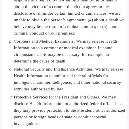
response to a request by law enforcement for information
about the victim of a crime if the victim agrees to the
disclosure or if, under certain limited circumstances, we are
unable to obtain the person’s agreement; (4) about a death we
believe may be the result of criminal conduct; or (5) about
criminal conduct on our premises.
Coroners and Medical Examiners. We may release Health
Information to a coroner or medical examiner. In some
circumstances this may be necessary, for example, to
determine the cause of death.
National Security and Intelligence Activities. We may release
Health Information to authorized federal officials for
intelligence, counterintelligence, and other national security
activities authorized by law.
Protective Services for the President and Others. We may
disclose Health Information to authorized federal officials so
they may provide protection to the President, other authorized
persons or foreign heads of state or conduct special
investigations.