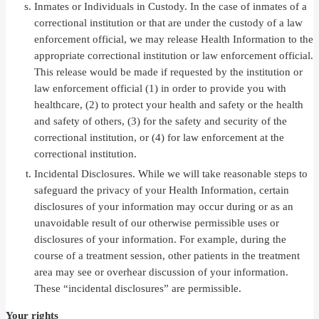
Inmates or Individuals in Custody. In the case of inmates of a
correctional institution or that are under the custody of a law
enforcement official, we may release Health Information to the
appropriate correctional institution or law enforcement official.
This release would be made if requested by the institution or
law enforcement official (1) in order to provide you with
healthcare, (2) to protect your health and safety or the health
and safety of others, (3) for the safety and security of the
correctional institution, or (4) for law enforcement at the
correctional institution.
Incidental Disclosures. While we will take reasonable steps to
safeguard the privacy of your Health Information, certain
disclosures of your information may occur during or as an
unavoidable result of our otherwise permissible uses or
disclosures of your information. For example, during the
course of a treatment session, other patients in the treatment
area may see or overhear discussion of your information.
These “incidental disclosures” are permissible.
Your rights