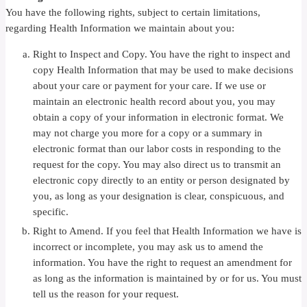
You have the following rights, subject to certain limitations,
regarding Health Information we maintain about you:
Right to Inspect and Copy. You have the right to inspect and
copy Health Information that may be used to make decisions
about your care or payment for your care. If we use or
maintain an electronic health record about you, you may
obtain a copy of your information in electronic format. We
may not charge you more for a copy or a summary in
electronic format than our labor costs in responding to the
request for the copy. You may also direct us to transmit an
electronic copy directly to an entity or person designated by
you, as long as your designation is clear, conspicuous, and
specific.
Right to Amend. If you feel that Health Information we have is
incorrect or incomplete, you may ask us to amend the
information. You have the right to request an amendment for
as long as the information is maintained by or for us. You must
tell us the reason for your request.