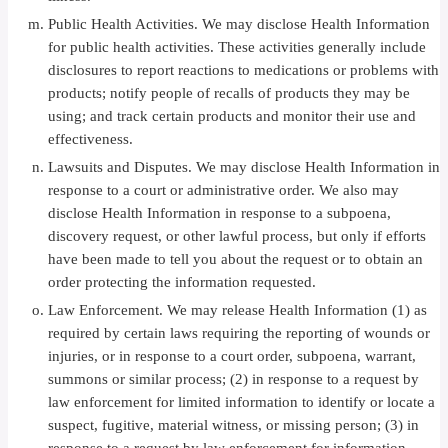
Public Health Activities. We may disclose Health Information
for public health activities. These activities generally include
disclosures to report reactions to medications or problems with
products; notify people of recalls of products they may be
using; and track certain products and monitor their use and
effectiveness.
Lawsuits and Disputes. We may disclose Health Information in
response to a court or administrative order. We also may
disclose Health Information in response to a subpoena,
discovery request, or other lawful process, but only if efforts
have been made to tell you about the request or to obtain an
order protecting the information requested.
Law Enforcement. We may release Health Information (1) as
required by certain laws requiring the reporting of wounds or
injuries, or in response to a court order, subpoena, warrant,
summons or similar process; (2) in response to a request by
law enforcement for limited information to identify or locate a
suspect, fugitive, material witness, or missing person; (3) in