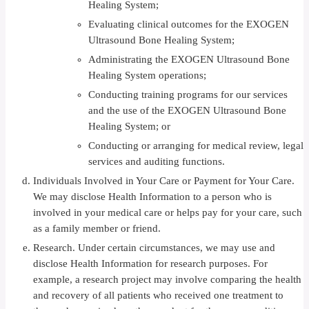
Healing System;
Evaluating clinical outcomes for the EXOGEN
Ultrasound Bone Healing System;
Administrating the EXOGEN Ultrasound Bone
Healing System operations;
Conducting training programs for our services
and the use of the EXOGEN Ultrasound Bone
Healing System; or
Conducting or arranging for medical review, legal
services and auditing functions.
Individuals Involved in Your Care or Payment for Your Care.
We may disclose Health Information to a person who is
involved in your medical care or helps pay for your care, such
as a family member or friend.
Research. Under certain circumstances, we may use and
disclose Health Information for research purposes. For
example, a research project may involve comparing the health
and recovery of all patients who received one treatment to