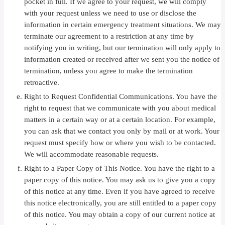
pocket in full. If we agree to your request, we will comply
with your request unless we need to use or disclose the
information in certain emergency treatment situations. We may
terminate our agreement to a restriction at any time by
notifying you in writing, but our termination will only apply to
information created or received after we sent you the notice of
termination, unless you agree to make the termination
retroactive.
Right to Request Confidential Communications. You have the
right to request that we communicate with you about medical
matters in a certain way or at a certain location. For example,
you can ask that we contact you only by mail or at work. Your
request must specify how or where you wish to be contacted.
We will accommodate reasonable requests.
Right to a Paper Copy of This Notice. You have the right to a
paper copy of this notice. You may ask us to give you a copy
of this notice at any time. Even if you have agreed to receive
this notice electronically, you are still entitled to a paper copy
of this notice. You may obtain a copy of our current notice at