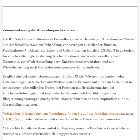
Zusammenfassung der Anwendungsindikationen
EXOGEN ist für die nicht-invasive Behandlung ossärer Defekte (mit Ausnahme der Wirbel
und des Schädels) sowie zur Behandlung von verzögert ausheilenden Brüchen,
Pseudarthrosen*, Belastungsbrüchen und Gelenkfusionen indiziert. EXOGEN ist außerdem
für eine beschleunigte Ausheilung frischer Frakturen, zur Wiederherstellung nach
Osteotomie, zur Wiederherstellung nach Knochentransportverfahren und zur
Wiederherstellung nach Distraktionsosteogeneseverfahren indiziert.
Es gibt keine bekannten Gegenanzeigen für das EXOGEN-System. Es wurden keine
Untersuchungen zu Sicherheit und Wirksamkeit bei Personen mit unreifem Skelett und bei
schwangeren oder stillenden Frauen, bei Patienten mit Herzschrittmacher, bei
knochenkrebsbedingten Frakturen oder bei Patienten mit Durchblutungs- oder
Blutgerinnungsstörungen durchgeführt. Manche Patienten können empfindlich auf das
Ultraschallgel reagieren.
Vollständige Informationen zur Verordnung finden Sie auf der Produktetikettierung
, unter
EXOGEN.com
, oder telefonisch mit einem Anruf beim Bioventus Kundenservice.
*Eine schlecht heilende Knochenfraktur liegt vor, wenn die Bruchstelle keine sichtbaren
Anzeichen eines fortschreitenden Heilungsprozesses aufweist.