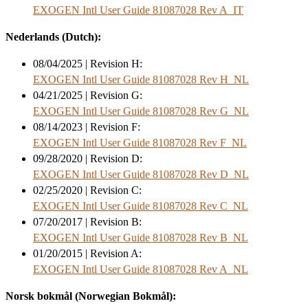
EXOGEN Intl User Guide 81087028 Rev A_IT
Nederlands (Dutch):
08/04/2025 | Revision H:
EXOGEN Intl User Guide 81087028 Rev H_NL
04/21/2025 | Revision G:
EXOGEN Intl User Guide 81087028 Rev G_NL
08/14/2023 | Revision F:
EXOGEN Intl User Guide 81087028 Rev F_NL
09/28/2020 | Revision D:
EXOGEN Intl User Guide 81087028 Rev D_NL
02/25/2020 | Revision C:
EXOGEN Intl User Guide 81087028 Rev C_NL
07/20/2017 | Revision B:
EXOGEN Intl User Guide 81087028 Rev B_NL
01/20/2015 | Revision A:
EXOGEN Intl User Guide 81087028 Rev A_NL
Norsk bokmål (Norwegian Bokmål):