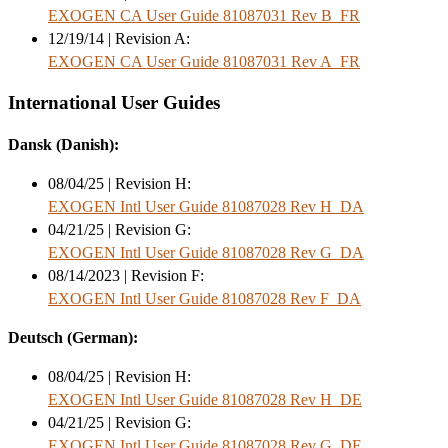
EXOGEN CA User Guide 81087031 Rev B_FR
12/19/14 | Revision A:
EXOGEN CA User Guide 81087031 Rev A_FR
International User Guides
Dansk (Danish):
08/04/25 | Revision H:
EXOGEN Intl User Guide 81087028 Rev H_DA
04/21/25 | Revision G:
EXOGEN Intl User Guide 81087028 Rev G_DA
08/14/2023 | Revision F:
EXOGEN Intl User Guide 81087028 Rev F_DA
Deutsch (German):
08/04/25 | Revision H:
EXOGEN Intl User Guide 81087028 Rev H_DE
04/21/25 | Revision G:
EXOGEN Intl User Guide 81087028 Rev G_DE