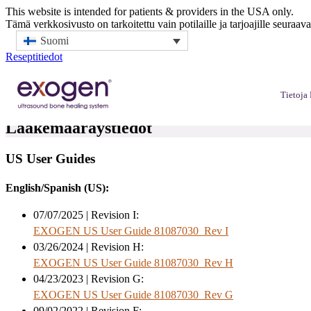
This website is intended for patients & providers in the USA only.
Tämä verkkosivusto on tarkoitettu vain potilaille ja tarjoajille seuraav
Suomi
Reseptitiedot
Tietoj
Lääkemääräystiedot
US User Guides
English/Spanish (US):
07/07/2025 | Revision I:
EXOGEN US User Guide 81087030_Rev I
03/26/2024 | Revision H:
EXOGEN US User Guide 81087030_Rev H
04/23/2023 | Revision G:
EXOGEN US User Guide 81087030_Rev G
09/02/2022 | Revision F: