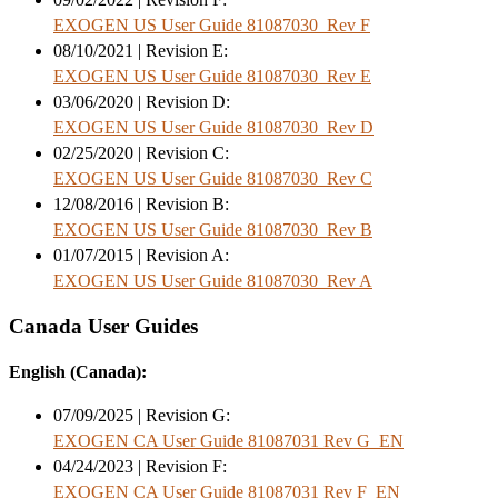
EXOGEN US User Guide 81087030_Rev F
08/10/2021 | Revision E:
EXOGEN US User Guide 81087030_Rev E
03/06/2020 | Revision D:
EXOGEN US User Guide 81087030_Rev D
02/25/2020 | Revision C:
EXOGEN US User Guide 81087030_Rev C
12/08/2016 | Revision B:
EXOGEN US User Guide 81087030_Rev B
01/07/2015 | Revision A:
EXOGEN US User Guide 81087030_Rev A
Canada User Guides
English (Canada):
07/09/2025 | Revision G:
EXOGEN CA User Guide 81087031 Rev G_EN
04/24/2023 | Revision F:
EXOGEN CA User Guide 81087031 Rev F_EN