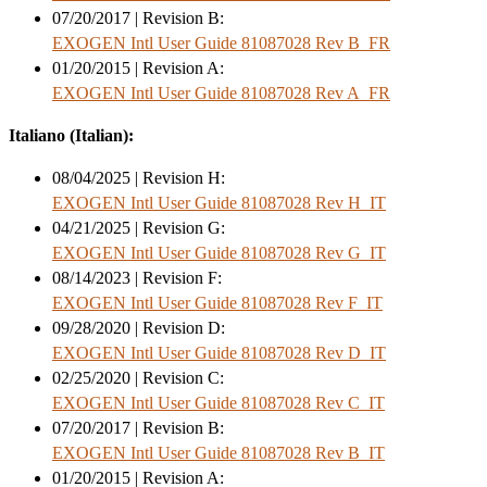
07/20/2017 | Revision B:
EXOGEN Intl User Guide 81087028 Rev B_FR
01/20/2015 | Revision A:
EXOGEN Intl User Guide 81087028 Rev A_FR
Italiano (Italian):
08/04/2025 | Revision H:
EXOGEN Intl User Guide 81087028 Rev H_IT
04/21/2025 | Revision G:
EXOGEN Intl User Guide 81087028 Rev G_IT
08/14/2023 | Revision F:
EXOGEN Intl User Guide 81087028 Rev F_IT
09/28/2020 | Revision D:
EXOGEN Intl User Guide 81087028 Rev D_IT
02/25/2020 | Revision C:
EXOGEN Intl User Guide 81087028 Rev C_IT
07/20/2017 | Revision B:
EXOGEN Intl User Guide 81087028 Rev B_IT
01/20/2015 | Revision A: