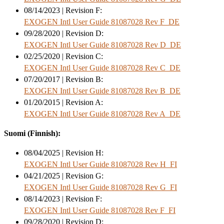
08/14/2023 | Revision F:
EXOGEN Intl User Guide 81087028 Rev F_DE
09/28/2020 | Revision D:
EXOGEN Intl User Guide 81087028 Rev D_DE
02/25/2020 | Revision C:
EXOGEN Intl User Guide 81087028 Rev C_DE
07/20/2017 | Revision B:
EXOGEN Intl User Guide 81087028 Rev B_DE
01/20/2015 | Revision A:
EXOGEN Intl User Guide 81087028 Rev A_DE
Suomi (Finnish):
08/04/2025 | Revision H:
EXOGEN Intl User Guide 81087028 Rev H_FI
04/21/2025 | Revision G:
EXOGEN Intl User Guide 81087028 Rev G_FI
08/14/2023 | Revision F:
EXOGEN Intl User Guide 81087028 Rev F_FI
09/28/2020 | Revision D: