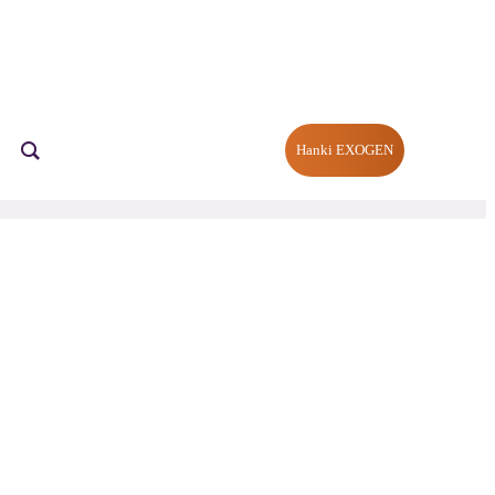
Hanki EXOGEN