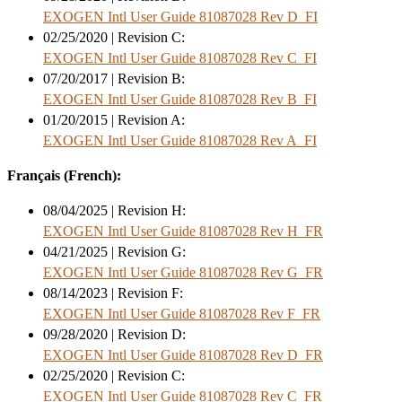
EXOGEN Intl User Guide 81087028 Rev D_FI
02/25/2020 | Revision C:
EXOGEN Intl User Guide 81087028 Rev C_FI
07/20/2017 | Revision B:
EXOGEN Intl User Guide 81087028 Rev B_FI
01/20/2015 | Revision A:
EXOGEN Intl User Guide 81087028 Rev A_FI
Français (French):
08/04/2025 | Revision H:
EXOGEN Intl User Guide 81087028 Rev H_FR
04/21/2025 | Revision G:
EXOGEN Intl User Guide 81087028 Rev G_FR
08/14/2023 | Revision F:
EXOGEN Intl User Guide 81087028 Rev F_FR
09/28/2020 | Revision D:
EXOGEN Intl User Guide 81087028 Rev D_FR
02/25/2020 | Revision C:
EXOGEN Intl User Guide 81087028 Rev C_FR