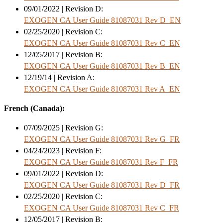
09/01/2022 | Revision D:
EXOGEN CA User Guide 81087031 Rev D_EN
02/25/2020 | Revision C:
EXOGEN CA User Guide 81087031 Rev C_EN
12/05/2017 | Revision B:
EXOGEN CA User Guide 81087031 Rev B_EN
12/19/14 | Revision A:
EXOGEN CA User Guide 81087031 Rev A_EN
French (Canada):
07/09/2025 | Revision G:
EXOGEN CA User Guide 81087031 Rev G_FR
04/24/2023 | Revision F:
EXOGEN CA User Guide 81087031 Rev F_FR
09/01/2022 | Revision D:
EXOGEN CA User Guide 81087031 Rev D_FR
02/25/2020 | Revision C:
EXOGEN CA User Guide 81087031 Rev C_FR
12/05/2017 | Revision B: