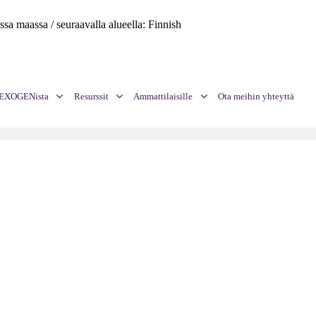
assa maassa / seuraavalla alueella: Finnish
a EXOGENista
Resurssit
Ammattilaisille
Ota meihin yhteyttä