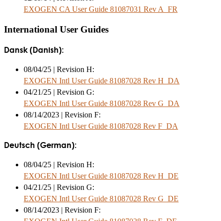
EXOGEN CA User Guide 81087031 Rev A_FR
International User Guides
Dansk (Danish):
08/04/25 | Revision H:
EXOGEN Intl User Guide 81087028 Rev H_DA
04/21/25 | Revision G:
EXOGEN Intl User Guide 81087028 Rev G_DA
08/14/2023 | Revision F:
EXOGEN Intl User Guide 81087028 Rev F_DA
Deutsch (German):
08/04/25 | Revision H:
EXOGEN Intl User Guide 81087028 Rev H_DE
04/21/25 | Revision G:
EXOGEN Intl User Guide 81087028 Rev G_DE
08/14/2023 | Revision F: