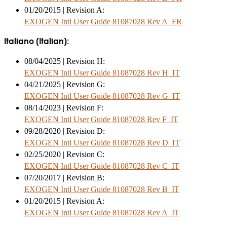
01/20/2015 | Revision A:
EXOGEN Intl User Guide 81087028 Rev A_FR
Italiano (Italian):
08/04/2025 | Revision H:
EXOGEN Intl User Guide 81087028 Rev H_IT
04/21/2025 | Revision G:
EXOGEN Intl User Guide 81087028 Rev G_IT
08/14/2023 | Revision F:
EXOGEN Intl User Guide 81087028 Rev F_IT
09/28/2020 | Revision D:
EXOGEN Intl User Guide 81087028 Rev D_IT
02/25/2020 | Revision C:
EXOGEN Intl User Guide 81087028 Rev C_IT
07/20/2017 | Revision B:
EXOGEN Intl User Guide 81087028 Rev B_IT
01/20/2015 | Revision A:
EXOGEN Intl User Guide 81087028 Rev A_IT