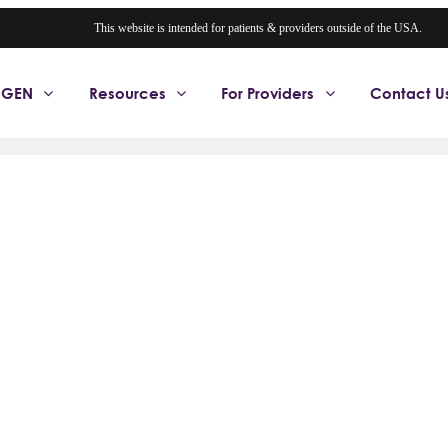
This website is intended for patients & providers outside of the USA.
OGEN
Resources
For Providers
Contact U