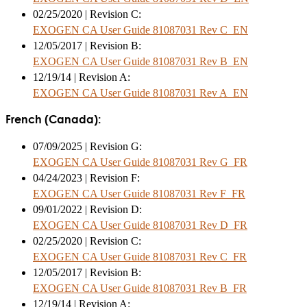
02/25/2020 | Revision C:
EXOGEN CA User Guide 81087031 Rev C_EN
12/05/2017 | Revision B:
EXOGEN CA User Guide 81087031 Rev B_EN
12/19/14 | Revision A:
EXOGEN CA User Guide 81087031 Rev A_EN
French (Canada):
07/09/2025 | Revision G:
EXOGEN CA User Guide 81087031 Rev G_FR
04/24/2023 | Revision F:
EXOGEN CA User Guide 81087031 Rev F_FR
09/01/2022 | Revision D:
EXOGEN CA User Guide 81087031 Rev D_FR
02/25/2020 | Revision C:
EXOGEN CA User Guide 81087031 Rev C_FR
12/05/2017 | Revision B:
EXOGEN CA User Guide 81087031 Rev B_FR
12/19/14 | Revision A: