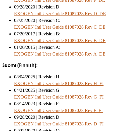
EXOGEN Intl User Guide 81087028 Rev F_DE
09/28/2020 | Revision D:
EXOGEN Intl User Guide 81087028 Rev D_DE
02/25/2020 | Revision C:
EXOGEN Intl User Guide 81087028 Rev C_DE
07/20/2017 | Revision B:
EXOGEN Intl User Guide 81087028 Rev B_DE
01/20/2015 | Revision A:
EXOGEN Intl User Guide 81087028 Rev A_DE
Suomi (Finnish):
08/04/2025 | Revision H:
EXOGEN Intl User Guide 81087028 Rev H_FI
04/21/2025 | Revision G:
EXOGEN Intl User Guide 81087028 Rev G_FI
08/14/2023 | Revision F:
EXOGEN Intl User Guide 81087028 Rev F_FI
09/28/2020 | Revision D:
EXOGEN Intl User Guide 81087028 Rev D_FI
02/25/2020 | Revision C: