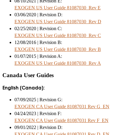
08/10/2021 | Revision E:
EXOGEN US User Guide 81087030_Rev E
03/06/2020 | Revision D:
EXOGEN US User Guide 81087030_Rev D
02/25/2020 | Revision C:
EXOGEN US User Guide 81087030_Rev C
12/08/2016 | Revision B:
EXOGEN US User Guide 81087030_Rev B
01/07/2015 | Revision A:
EXOGEN US User Guide 81087030_Rev A
Canada User Guides
English (Canada):
07/09/2025 | Revision G:
EXOGEN CA User Guide 81087031 Rev G_EN
04/24/2023 | Revision F:
EXOGEN CA User Guide 81087031 Rev F_EN
09/01/2022 | Revision D:
EXOGEN CA User Guide 81087031 Rev D_EN