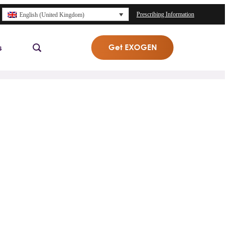
Prescribing Information
English (United Kingdom)
Get EXOGEN
s