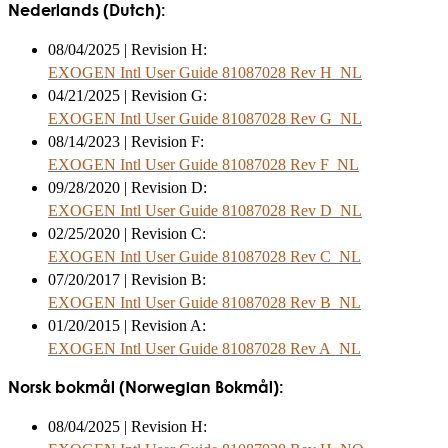
Nederlands (Dutch):
08/04/2025 | Revision H:
EXOGEN Intl User Guide 81087028 Rev H_NL
04/21/2025 | Revision G:
EXOGEN Intl User Guide 81087028 Rev G_NL
08/14/2023 | Revision F:
EXOGEN Intl User Guide 81087028 Rev F_NL
09/28/2020 | Revision D:
EXOGEN Intl User Guide 81087028 Rev D_NL
02/25/2020 | Revision C:
EXOGEN Intl User Guide 81087028 Rev C_NL
07/20/2017 | Revision B:
EXOGEN Intl User Guide 81087028 Rev B_NL
01/20/2015 | Revision A:
EXOGEN Intl User Guide 81087028 Rev A_NL
Norsk bokmål (Norwegian Bokmål):
08/04/2025 | Revision H: