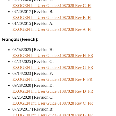
EXOGEN Intl User Guide 81087028 Rev C_FI
07/20/2017 | Revision B:
EXOGEN Intl User Guide 81087028 Rev B_FI
01/20/2015 | Revision A:
EXOGEN Intl User Guide 81087028 Rev A_FI
Français (French):
08/04/2025 | Revision H:
EXOGEN Intl User Guide 81087028 Rev H_FR
04/21/2025 | Revision G:
EXOGEN Intl User Guide 81087028 Rev G_FR
08/14/2023 | Revision F:
EXOGEN Intl User Guide 81087028 Rev F_FR
09/28/2020 | Revision D:
EXOGEN Intl User Guide 81087028 Rev D_FR
02/25/2020 | Revision C:
EXOGEN Intl User Guide 81087028 Rev C_FR
07/20/2017 | Revision B:
EXOGEN Intl User Guide 81087028 Rev B_FR