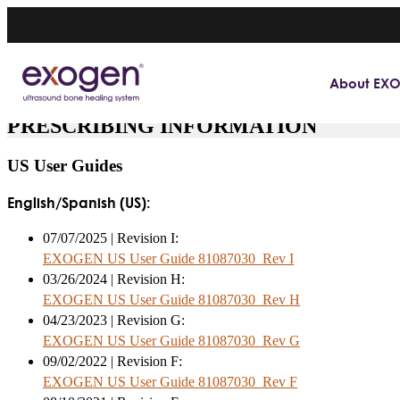
About EX
PRESCRIBING INFORMATION
US User Guides
English/Spanish (US):
07/07/2025 | Revision I:
EXOGEN US User Guide 81087030_Rev I
03/26/2024 | Revision H:
EXOGEN US User Guide 81087030_Rev H
04/23/2023 | Revision G:
EXOGEN US User Guide 81087030_Rev G
09/02/2022 | Revision F:
EXOGEN US User Guide 81087030_Rev F