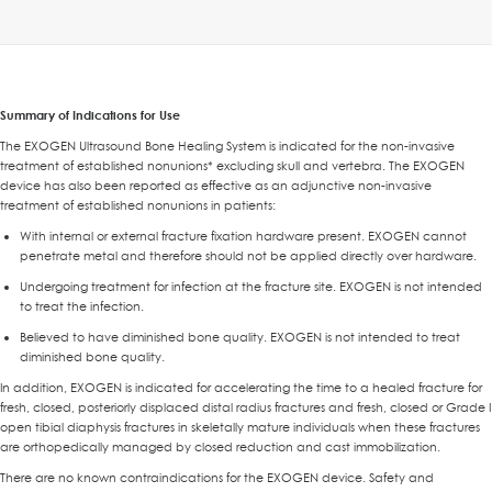
Summary of Indications for Use
The EXOGEN Ultrasound Bone Healing System is indicated for the non-invasive
treatment of established nonunions* excluding skull and vertebra. The EXOGEN
device has also been reported as effective as an adjunctive non-invasive
treatment of established nonunions in patients:
With internal or external fracture fixation hardware present. EXOGEN cannot
penetrate metal and therefore should not be applied directly over hardware.
Undergoing treatment for infection at the fracture site. EXOGEN is not intended
to treat the infection.
Believed to have diminished bone quality. EXOGEN is not intended to treat
diminished bone quality.
In addition, EXOGEN is indicated for accelerating the time to a healed fracture for
fresh, closed, posteriorly displaced distal radius fractures and fresh, closed or Grade I
open tibial diaphysis fractures in skeletally mature individuals when these fractures
are orthopedically managed by closed reduction and cast immobilization.
There are no known contraindications for the EXOGEN device. Safety and