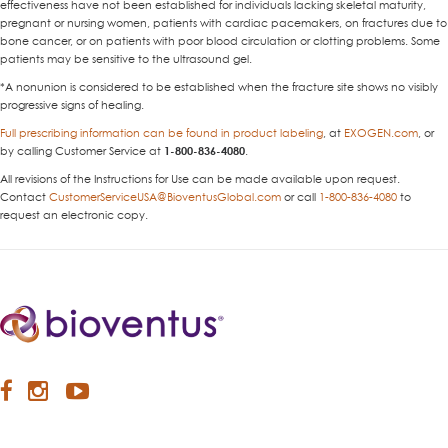
effectiveness have not been established for individuals lacking skeletal maturity,
pregnant or nursing women, patients with cardiac pacemakers, on fractures due to
bone cancer, or on patients with poor blood circulation or clotting problems. Some
patients may be sensitive to the ultrasound gel.
*A nonunion is considered to be established when the fracture site shows no visibly
progressive signs of healing.
Full prescribing information can be found in product labeling
, at
EXOGEN.com
, or
by calling Customer Service at
1-800-836-4080
.
All revisions of the Instructions for Use can be made available upon request.
Contact
CustomerServiceUSA@BioventusGlobal.com
or call
1-800-836-4080
to
request an electronic copy.