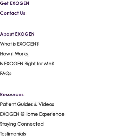
Get EXOGEN
Contact Us
About EXOGEN
What is EXOGEN?
How it Works
Is EXOGEN Right for Me?
FAQs
Resources
Patient Guides & Videos
EXOGEN @Home Experience
Staying Connected
Testimonials