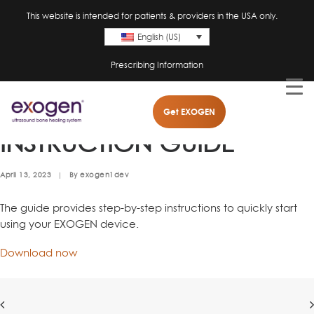
This website is intended for patients & providers in the USA only.
English (US)
Prescribing Information
EXOGEN QUICK
Get EXOGEN
INSTRUCTION GUIDE
April 13, 2023
|
By
exogen1dev
The guide provides step-by-step instructions to quickly start
using your EXOGEN device.
Download now