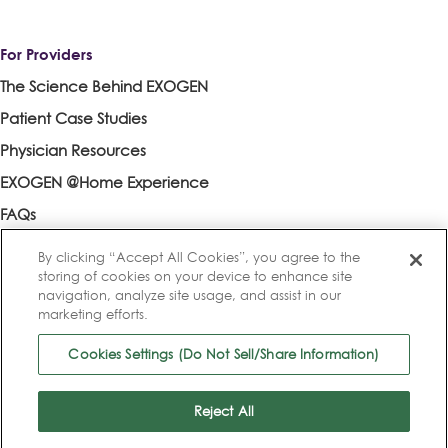
For Providers
The Science Behind EXOGEN
Patient Case Studies
Physician Resources
EXOGEN @Home Experience
FAQs
Contact an EXOGEN Rep
By clicking “Accept All Cookies”, you agree to the
storing of cookies on your device to enhance site
navigation, analyze site usage, and assist in our
marketing efforts.
References
|
Privacy Policy
|
Privacy Practices
|
Terms of Use
|
Cookies Settings (Do Not Sell/Share Information)
Cookie List
|
Cookies Settings (Do Not Sell/Share Information)
© 2025 Bioventus LLC. All rights reserved.
Reject All
Bioventus, the Bioventus logo, and EXOGEN are registered trademarks
of Bioventus LLC.