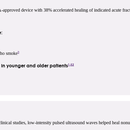
proved device with 38% accelerated healing of indicated acute fract
:
9
 who smoke
1,52
s in younger and older patients
linical studies, low-intensity pulsed ultrasound waves helped heal nonu