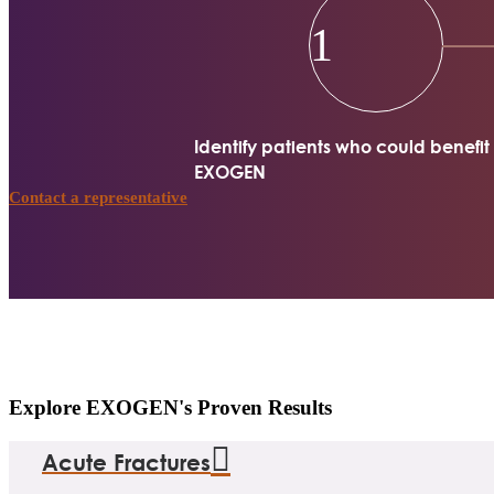
1
Identify patients who could benefit
EXOGEN
Contact a representative
Explore EXOGEN's Proven Results
Acute Fractures