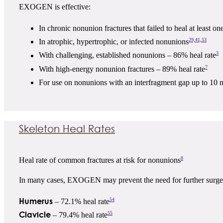
EXOGEN is effective:
In chronic nonunion fractures that failed to heal at least on
29,41,53
In atrophic, hypertrophic, or infected nonunions
3
With challenging, established nonunions – 86% heal rate
7
With high-energy nonunion fractures – 89% heal rate
For use on nonunions with an interfragment gap up to 10 
Skeleton Heal Rates
8
Heal rate of common fractures at risk for nonunions
In many cases, EXOGEN may prevent the need for further surge
Humerus
54
– 72.1% heal rate
Clavicle
55
– 79.4% heal rate