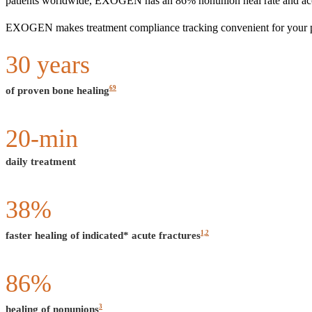
patients worldwide, EXOGEN has an 86% nonunion heal rate and accel
EXOGEN makes treatment compliance tracking convenient for your patie
30
years
69
of proven bone healing
20
-min
daily treatment
38
%
1,2
faster healing of indicated* acute fractures
86
%
3
healing of nonunions