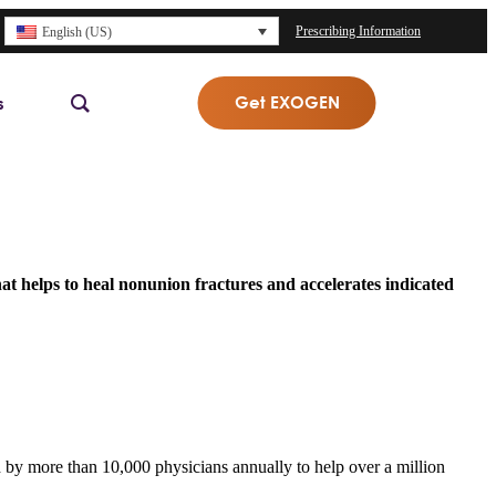
Prescribing Information
English (US)
Get EXOGEN
s
at helps to heal nonunion fractures and accelerates indicated
 by more than 10,000 physicians annually to help over a million