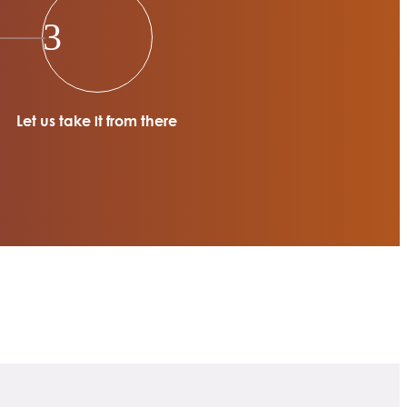
3
Let us take it from there