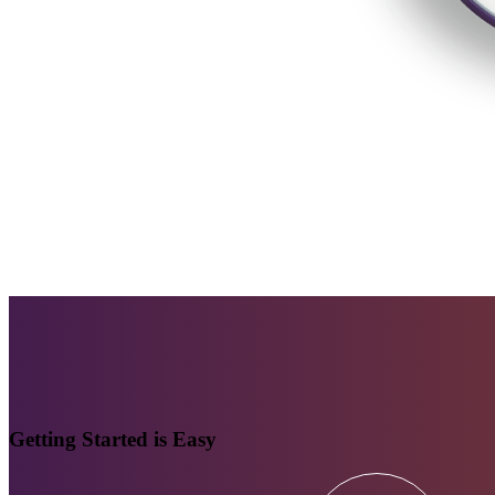
Getting Started is Easy