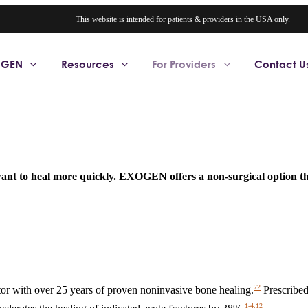
This website is intended for patients & providers in the USA only.
OGEN
Resources
For Providers
Contact U
 want to heal more quickly. EXOGEN offers a non-surgical option th
72
r with over 25 years of proven noninvasive bone healing.
Prescribed
1-4,12