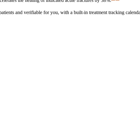
erates the healing of indicated acute fractures by 38%.
nts and verifiable for you, with a built-in treatment tracking calenda