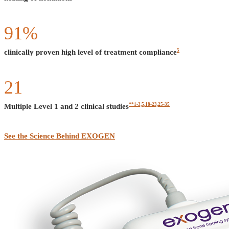
91
%
5
clinically proven high level of treatment compliance
21
**1-3,5,18-23,25-35
Multiple Level 1 and 2 clinical studies
See the Science Behind EXOGEN