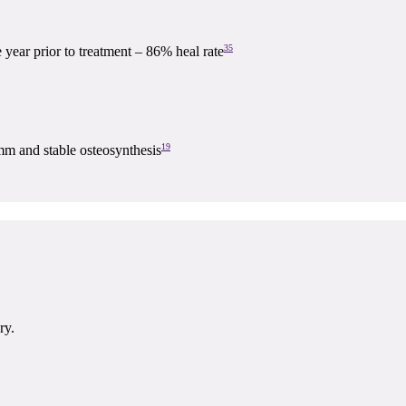
35
e year prior to treatment – 86% heal rate
19
mm and stable osteosynthesis
ry.