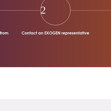
2
 from
Contact an EXOGEN representative