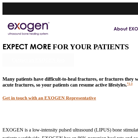
About EX
EXPECT MORE
FOR YOUR PATIENTS
Contact an EXOGEN Rep
Many patients have difficult-to-heal fractures, or fractures they
*1-3
acute fractures, so your patients can resume active lifestyles.
Get in touch with an EXOGEN Representative
EXOGEN is a low-intensity pulsed ultrasound (LIPUS) bone stimulato