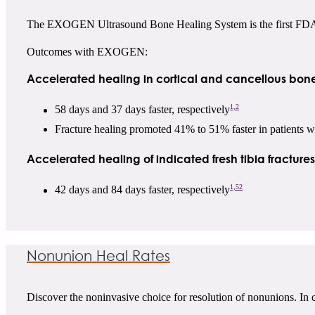
The EXOGEN Ultrasound Bone Healing System is the first FDA-ap
Outcomes with EXOGEN:
Accelerated healing in cortical and cancellous bone
1,2
58 days and 37 days faster, respectively
Fracture healing promoted 41% to 51% faster in patients
Accelerated healing of indicated fresh tibia fracture
1,52
42 days and 84 days faster, respectively
Nonunion Heal Rates
Discover the noninvasive choice for resolution of nonunions. In c