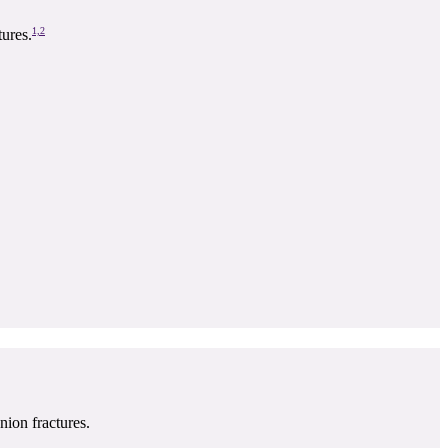
1,2
ures.
nion fractures.