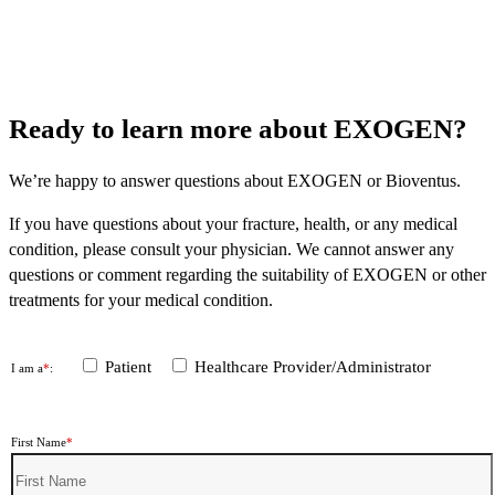
Ready to learn more about EXOGEN?
We’re happy to answer questions about EXOGEN or Bioventus.
If you have questions about your fracture, health, or any medical
condition, please consult your physician. We cannot answer any
questions or comment regarding the suitability of EXOGEN or other
treatments for your medical condition.
Patient
Healthcare Provider/Administrator
I am a
*
:
First Name
*