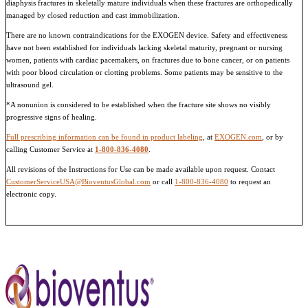
diaphysis fractures in skeletally mature individuals when these fractures are orthopedically
managed by closed reduction and cast immobilization.
There are no known contraindications for the EXOGEN device. Safety and effectiveness
have not been established for individuals lacking skeletal maturity, pregnant or nursing
women, patients with cardiac pacemakers, on fractures due to bone cancer, or on patients
with poor blood circulation or clotting problems. Some patients may be sensitive to the
ultrasound gel.
*A nonunion is considered to be established when the fracture site shows no visibly
progressive signs of healing.
Full prescribing information can be found in product labeling
, at
EXOGEN.com
, or by
calling Customer Service at
1-800-836-4080
.
All revisions of the Instructions for Use can be made available upon request. Contact
CustomerServiceUSA@BioventusGlobal.com
or call
1-800-836-4080
to request an
electronic copy.