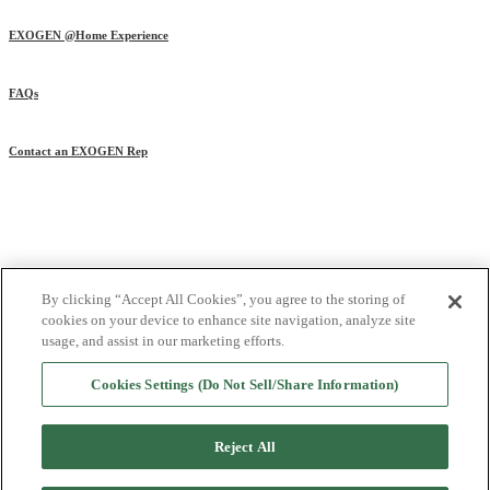
EXOGEN @Home Experience
FAQs
Contact an EXOGEN Rep
References
|
Privacy Policy
|
Privacy Practices
|
Terms of Use
|
Cookie List
|
By clicking “Accept All Cookies”, you agree to the storing of
Cookies Settings (Do Not Sell/Share Information)
cookies on your device to enhance site navigation, analyze site
© 2025 Bioventus LLC. All rights reserved.
usage, and assist in our marketing efforts.
Bioventus, the Bioventus logo, and EXOGEN are registered trademarks of
Cookies Settings (Do Not Sell/Share Information)
Bioventus LLC.
All other trademarks are the property of their respective owners.
Reject All