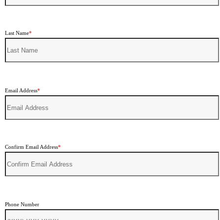
Last Name
*
Email Address
*
Confirm Email Address
*
Phone Number