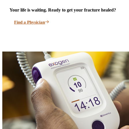
Your life is waiting. Ready to get your fracture healed?
Find a Physician