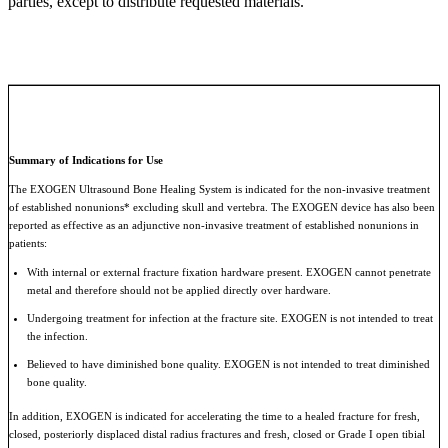
parties, except to distribute requested materials.
Summary of Indications for Use
The EXOGEN Ultrasound Bone Healing System is indicated for the non-invasive treatment
of established nonunions* excluding skull and vertebra. The EXOGEN device has also been
reported as effective as an adjunctive non-invasive treatment of established nonunions in
patients:
With internal or external fracture fixation hardware present. EXOGEN cannot penetrate
metal and therefore should not be applied directly over hardware.
Undergoing treatment for infection at the fracture site. EXOGEN is not intended to treat
the infection.
Believed to have diminished bone quality. EXOGEN is not intended to treat diminished
bone quality.
In addition, EXOGEN is indicated for accelerating the time to a healed fracture for fresh,
closed, posteriorly displaced distal radius fractures and fresh, closed or Grade I open tibial