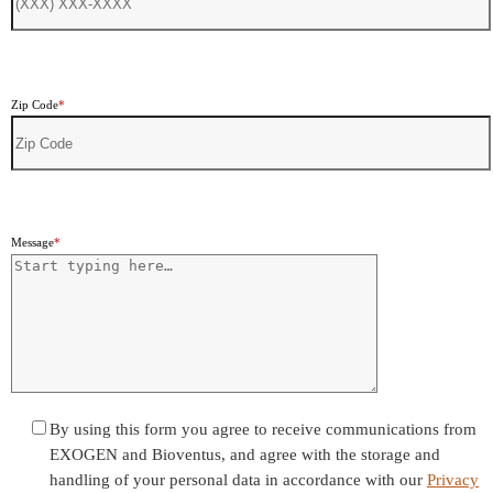
Zip Code
*
Message
*
By using this form you agree to receive communications from
EXOGEN and Bioventus, and agree with the storage and
handling of your personal data in accordance with our
Privacy