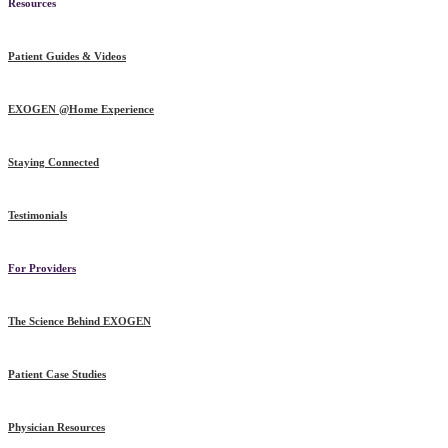
Resources
Patient Guides & Videos
EXOGEN @Home Experience
Staying Connected
Testimonials
For Providers
The Science Behind EXOGEN
Patient Case Studies
Physician Resources