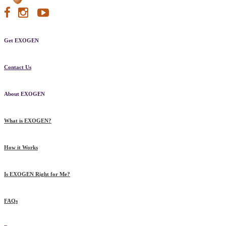
Get EXOGEN
Contact Us
About EXOGEN
What is EXOGEN?
How it Works
Is EXOGEN Right for Me?
FAQs