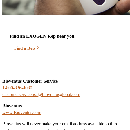
Find an EXOGEN Rep near you.
Find a Rep
Bioventus Customer Service
1-800-836-4080
customerserviceusa@bioventusglobal.com
Bioventus
www.Bioventus.com
Bioventus will never make your email address available to third