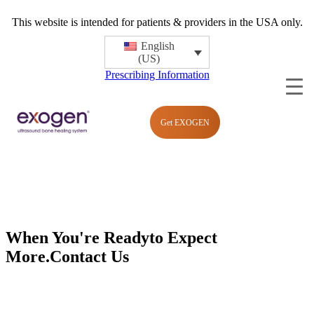
This website is intended for patients & providers in the USA only.
English
(US)
Prescribing Information
Get EXOGEN
When You're Ready
to Expect
More.
Contact Us