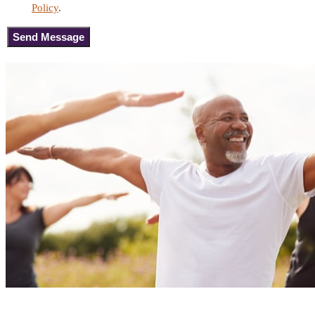
Policy
.