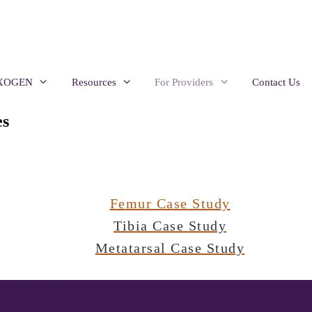
EXOGEN
Resources
For Providers
Contact Us
s
Femur Case Study
Tibia Case Study
Metatarsal Case Study