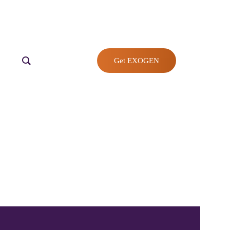
Get EXOGEN