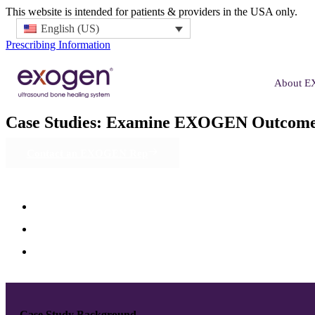
This website is intended for patients & providers in the USA only.
English (US)
Prescribing Information
About 
Case Studies:
Examine EXOGEN Outcome
Contact an EXOGEN Rep
Case Study Background