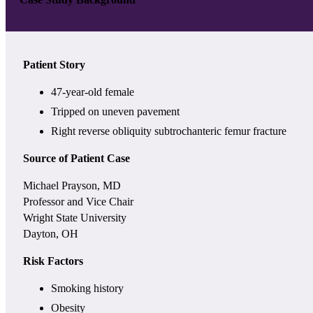
Patient Story
47-year-old female
Tripped on uneven pavement
Right reverse obliquity subtrochanteric femur fracture
Source of Patient Case
Michael Prayson, MD
Professor and Vice Chair
Wright State University
Dayton, OH
Risk Factors
Smoking history
Obesity