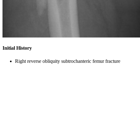
Initial History
Right reverse obliquity subtrochanteric femur fracture