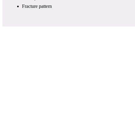
Fracture pattern