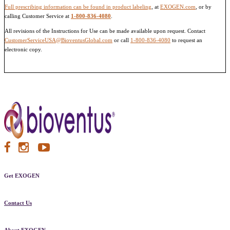
Full prescribing information can be found in product labeling
, at
EXOGEN.com
, or by
calling Customer Service at
1-800-836-4080
.
All revisions of the Instructions for Use can be made available upon request. Contact
CustomerServiceUSA@BioventusGlobal.com
or call
1-800-836-4080
to request an
electronic copy.
Get EXOGEN
Contact Us
About EXOGEN