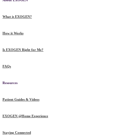
What is EXOGEN?
How it Works
Is EXOGEN Right for Me?
FAQs
Resources
Patient Guides & Videos
EXOGEN @Home Experience
Staying Connected