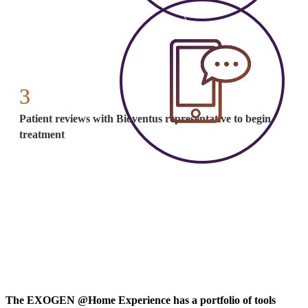
3
Patient reviews with Bioventus representative to begin
treatment
The EXOGEN @Home Experience has a portfolio of tools