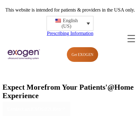
This website is intended for patients & providers in the USA only.
English
(US)
Prescribing Information
Get EXOGEN
Expect More
from Your Patients'
@Home
Experience
Contact an EXOGEN Rep