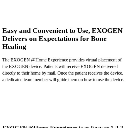
Easy and Convenient to Use, EXOGEN
Delivers on Expectations for Bone
Healing
The EXOGEN @Home Experience provides virtual placement of
the EXOGEN device. Patients will receive EXOGEN delivered
directly to their home by mail. Once the patient receives the device,
a dedicated team member will guide them on how to use the device.
EXOGEN @Home Experience is as Easy as 1-2-3