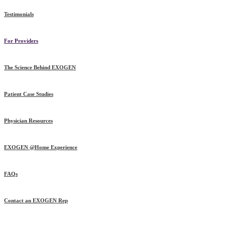
Testimonials
For Providers
The Science Behind EXOGEN
Patient Case Studies
Physician Resources
EXOGEN @Home Experience
FAQs
Contact an EXOGEN Rep