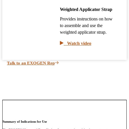
Weighted Applicator Strap
Provides instructions on how
to assemble and use the
weighted applicator strap.
Watch video
Talk to an EXOGEN Rep
Summary of Indications for Use