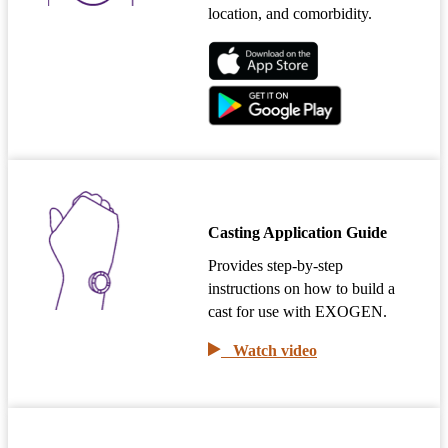
location, and comorbidity.
Casting Application Guide
Provides step-by-step
instructions on how to build a
cast for use with EXOGEN.
Watch video