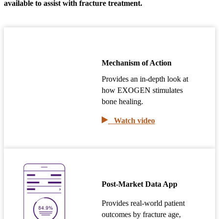
available to assist with fracture treatment.
Mechanism of Action
Provides an in-depth look at
how EXOGEN stimulates
bone healing.
Watch video
Post-Market Data App
Provides real-world patient
outcomes by fracture age,