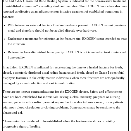
The EXOGEN Ultrasound Bone Healing System is indicated for the non-invasive treatment
of established nonunions* excluding skull and vertebra. The EXOGEN device has also been
reported as effective as an adjunctive non-invasive treatment of established nonunions in
patients:
With internal or external fracture fixation hardware present. EXOGEN cannot penetrate
metal and therefore should not be applied directly over hardware.
Undergoing treatment for infection at the fracture site. EXOGEN is not intended to treat
the infection.
Believed to have diminished bone quality. EXOGEN is not intended to treat diminished
bone quality.
In addition, EXOGEN is indicated for accelerating the time to a healed fracture for fresh,
closed, posteriorly displaced distal radius fractures and fresh, closed or Grade I open tibial
diaphysis fractures in skeletally mature individuals when these fractures are orthopedically
managed by closed reduction and cast immobilization.
There are no known contraindications for the EXOGEN device. Safety and effectiveness
have not been established for individuals lacking skeletal maturity, pregnant or nursing
women, patients with cardiac pacemakers, on fractures due to bone cancer, or on patients
with poor blood circulation or clotting problems. Some patients may be sensitive to the
ultrasound gel.
*A nonunion is considered to be established when the fracture site shows no visibly
progressive signs of healing.