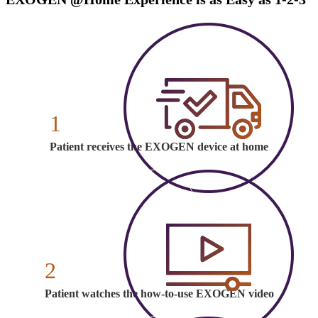
1
Patient receives the EXOGEN device at home
2
Patient watches the how-to-use EXOGEN video