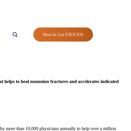
How to Get EXOGEN
t helps to heal nonunion fractures and accelerates indicated
y more than 10,000 physicians annually to help over a million