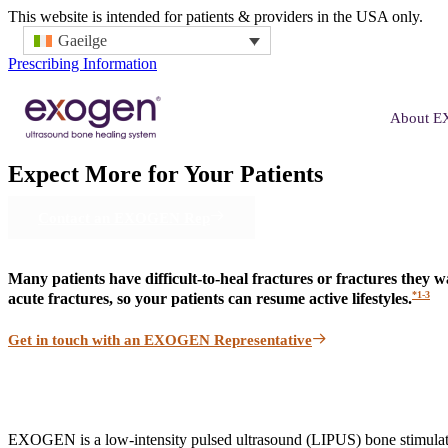
This website is intended for patients & providers in the USA only.
Gaeilge
Prescribing Information
About 
Expect More
for Your Patients
Contact an EXOGEN Rep
Many patients have difficult-to-heal fractures or fractures they
*1-3
acute fractures, so your patients can resume active lifestyles.
Get in touch with an EXOGEN Representative
EXOGEN is a low-intensity pulsed ultrasound (LIPUS) bone stimulator