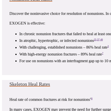
Discover the noninvasive choice for resolution of nonunions. In c
EXOGEN is effective:
In chronic nonunion fractures that failed to heal at least on
25,37,49
In atrophic, hypertrophic, or infected nonunions
3
With challenging, established nonunions – 86% heal rate
7
With high-energy nonunion fractures – 89% heal rate
For use on nonunions with an interfragment gap up to 10 
Skeleton Heal Rates
†
8
Heal rate of common fractures at risk for nonunions
In many cases, EXOGEN may prevent the need for further surge