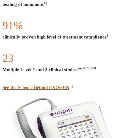
†3
healing of nonunions
91
%
5
clinically proven high level of treatment compliance
23
1-3,5,13-31
Multiple Level 1 and 2 clinical studies**
See the Science Behind EXOGEN