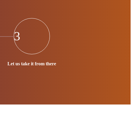
3
Let us take it from there