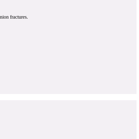
nion fractures.