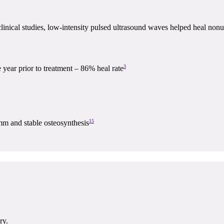
linical studies, low-intensity pulsed ultrasound waves helped heal nonu
3
e year prior to treatment – 86% heal rate
15
mm and stable osteosynthesis
ry.