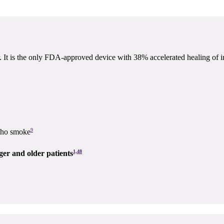
 is the only FDA-approved device with 38% accelerated healing of ind
9
 who smoke
1,48
nger and older patients