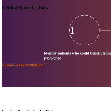
Getting Started is Easy
1
Identify patients who could benefit from
EXOGEN
Contact a representative