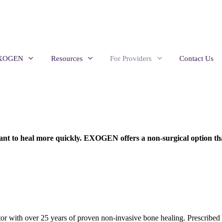
EXOGEN
Resources
For Providers
Contact Us
 want to heal more quickly. EXOGEN offers a non-surgical option tha
 with over 25 years of proven non-invasive bone healing. Prescribed b