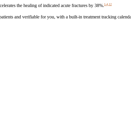
1-4,12
erates the healing of indicated acute fractures by 38%.
nts and verifiable for you, with a built-in treatment tracking calenda