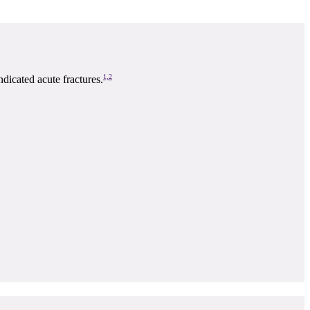
1,2
icated acute fractures.