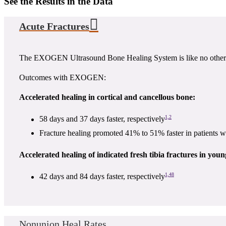
See the Results in the Data
Acute Fractures
The EXOGEN Ultrasound Bone Healing System is like no other. It
Outcomes with EXOGEN:
Accelerated healing in cortical and cancellous bone:
1,2
58 days and 37 days faster, respectively
Fracture healing promoted 41% to 51% faster in patients
Accelerated healing of indicated fresh tibia fractures in you
1,48
42 days and 84 days faster, respectively
Nonunion Heal Rates