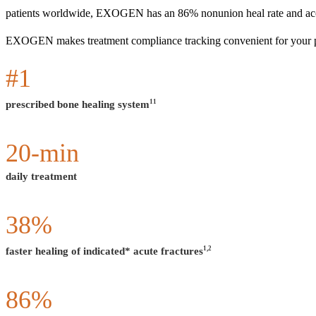
patients worldwide, EXOGEN has an 86% nonunion heal rate and accel
EXOGEN makes treatment compliance tracking convenient for your patie
#
1
11
prescribed bone healing system
20
-min
daily treatment
38
%
1,2
faster healing of indicated* acute fractures
86
%