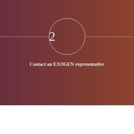
2
Contact an EXOGEN representative