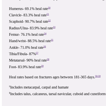
50
Humerus- 69.1% heal rate
51
Clavicle- 83.3% heal rate
52
Scaphoid- 90.7% heal rate
53
Radius/Ulna- 83.9% heal rate
54
Femur- 76.1% heal rate
55
Hand/wrist- 88.5% heal rate
56
Ankle- 71.0% heal rate
57
Tibia/Fibula- 87%
58
Metatarsal- 90% heal rate
59
Foot- 83.9% heal rate
50-59
Heal rates based on fractures ages between 181-365 days.
‡
Includes metacarpal, carpal and hamate
§
Includes talus, calcaneus, tarsal navicular, cuboid and cuneiform